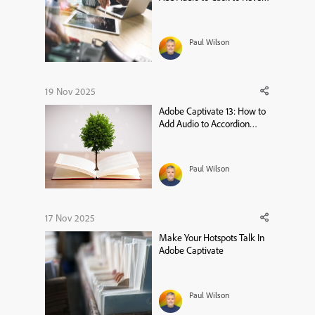
Widgets
Paul Wilson
19 Nov 2025
Adobe Captivate 13: How to
Add Audio to Accordion
Widgets
Paul Wilson
17 Nov 2025
Make Your Hotspots Talk In
Adobe Captivate
Paul Wilson