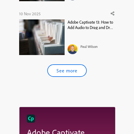
10 Nov 2025
Adobe Captivate 13: How to
Add Audio to Drag and Drop
Widgets
Paul Wilson
See more
Adobe Captivate