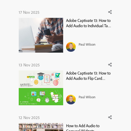
17 Nov 2025
Adobe Captivate 13: How to
Add Audio to Individual Tabs
in the Tabs Widget
Paul Wilson
13 Nov 2025
Adobe Captivate 13: How to
Add Audio to Flip Card
Widgets
Paul Wilson
12 Nov 2025
How to Add Audio to