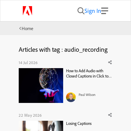
Sign In
Home
Articles with tag : audio_recording
14 Jul 2026
How to Add Audio with
Closed Captions in Click to
Reveal – Adobe Captivate 13
Tutorial
Paul Wilson
22 May 2026
Losing Captions