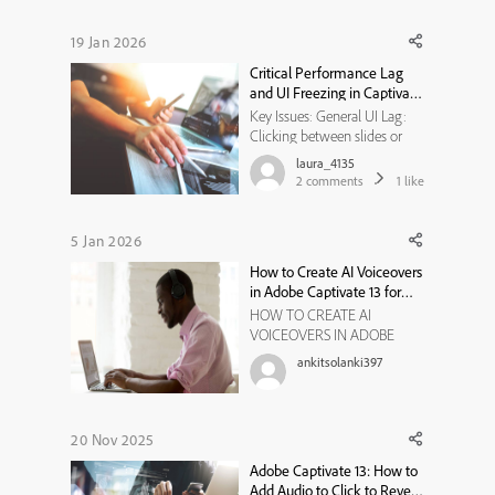
paid license for Captivate 13
and was under the
19 Jan 2026
impression that Gen AI was
Critical Performance Lag
an included feature. How...
and UI Freezing in Captivate
12.6
Key Issues: General UI Lag:
Clicking between slides or
menus is delayed and often
laura_4135
"hangs." Audio/Text Desync:
2
comments
1
like
When adjusting text boxes to
narration, the audio continues
to play but the UI/subtitles
5 Jan 2026
freeze for several seconds.
How to Create AI Voiceovers
Overall Stability: The ...
in Adobe Captivate 13 for
Faster eLearning
HOW TO CREATE AI
Development
VOICEOVERS IN ADOBE
CAPTIVATE 13 Voiceover
ankitsolanki397
plays a critical role in
eLearning—it guides learners,
reinforces key concepts, and
adds a human touch to
20 Nov 2025
digital courses. Traditionally,
Adobe Captivate 13: How to
creating voiceovers required
Add Audio to Click to Reveal
recording equipment, vo...