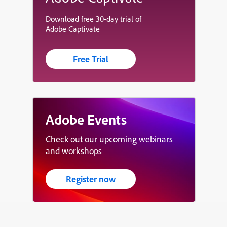
Download free 30-day trial of
Adobe Captivate
Free Trial
Adobe Events
Check out our upcoming webinars
and workshops
Register now