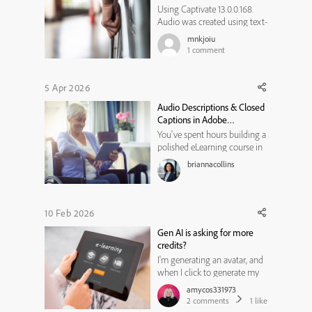
Using Captivate 13.0.0.168.
Audio was created using text-
to-speech. Then I edited the
mnkjoiu
audio, the only change was
1
comment
adding silence in several
places. After the audio
updated, all the captions were
5 Apr 2026
lost, just disappeared. Is this
Audio Descriptions & Closed
expected, or is there so...
Captions in Adobe
Captivate: A Step-by-Step
You've spent hours building a
Accessibility Guide
polished eLearning course in
Adobe Captivate. The visuals
briannacollins
are clean, the interactions are
smooth, and the voiceover
sounds professional. But
here's a question worth
10 Feb 2026
pausing on can every learner
Gen AI is asking for more
in your audience actually ...
credits?
I'm generating an avatar, and
when I click to generate my
text to audio, there is an error
amycos331973
that says I have run out of
2
comments
1
like
generative AI credits. I have a