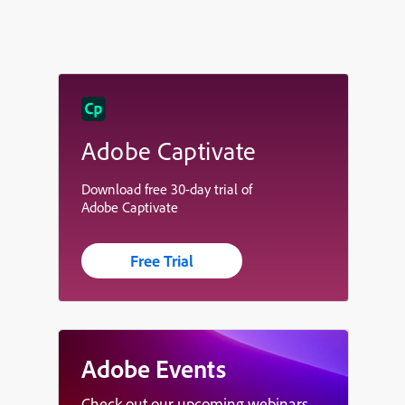
Adobe Captivate
Download free 30-day trial of
Adobe Captivate
Free Trial
Adobe Events
Check out our upcoming webinars