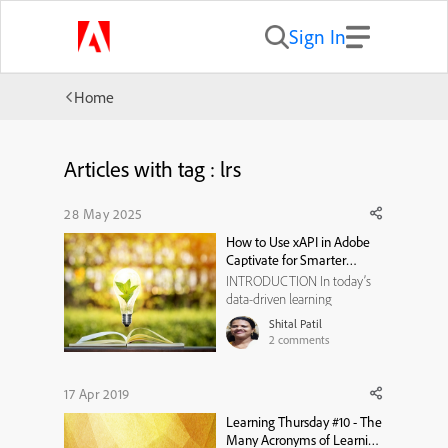
Sign In
Home
Articles with tag : lrs
28 May 2025
How to Use xAPI in Adobe
Captivate for Smarter
Learner Tracking
INTRODUCTION In today’s
data-driven learning
environment, tracking goes
Shital Patil
far beyond course
2
comments
completion. While SCORM
has long been the industry
standard, xAPI (Experience
17 Apr 2019
API) brings far greater
Learning Thursday #10 - The
flexibility and insight. If you're
Many Acronyms of Learning
using Adobe Captivate ,...