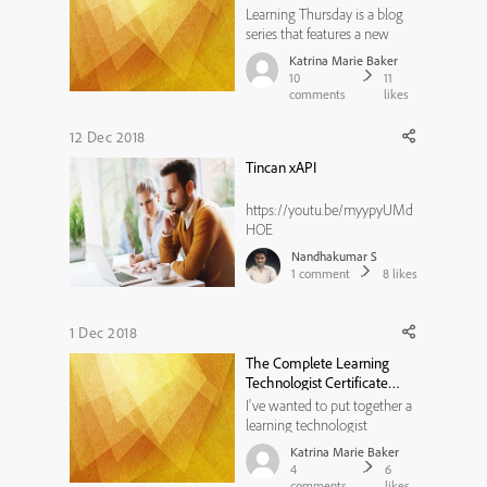
Technology
Learning Thursday is a blog
series that features a new
L&D article every other week
Katrina Marie Baker
along with discussion points.
10
11
Read and then share your
comments
likes
own ideas by commenting
below! Check out the last
12 Dec 2018
Learning Thursday here. Have
Tincan xAPI
you ever noticed how many
acrony...
https://youtu.be/myypyUMd
HOE
Nandhakumar S
1
comment
8
likes
1 Dec 2018
The Complete Learning
Technologist Certificate
Program - Coming February
I've wanted to put together a
2019
learning technologist
certification for a long, long
Katrina Marie Baker
time. Well, guess who had the
4
6
same idea - Training
comments
likes