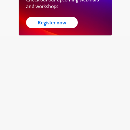
and workshops
Register now