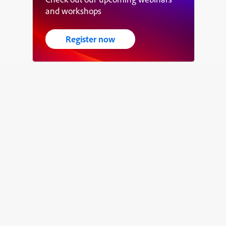
and workshops
Register now