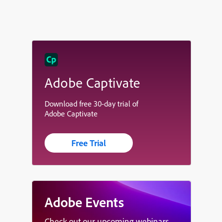
Adobe Captivate
Download free 30-day trial of
Adobe Captivate
Free Trial
Adobe Events
Check out our upcoming webinars