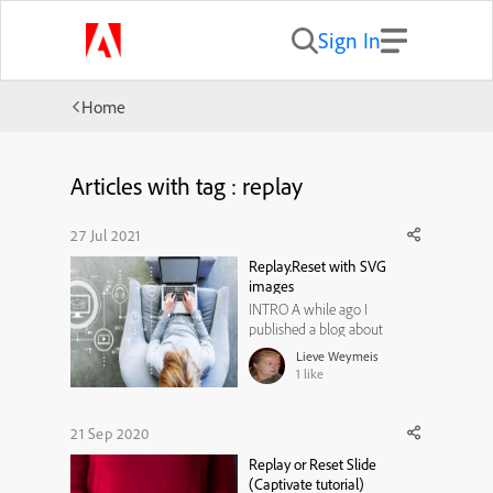
Sign In
Home
Articles with tag : replay
27 Jul 2021
Replay.Reset with SVG
images
INTRO A while ago I
published a blog about
Replay and Reset actions on
Lieve Weymeis
slide level. You can find them
1
like
under these links:Replay or
Reset?Replay or Reset Slide
(Captivate tutorial)In the
21 Sep 2020
examples provided in those
Replay or Reset Slide
articles, I didn't use SVGs.
(Captivate tutorial)
They are ...