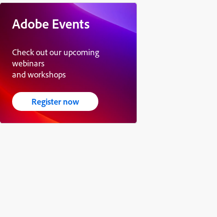
Adobe Events
Check out our upcoming
webinars
and workshops
Register now