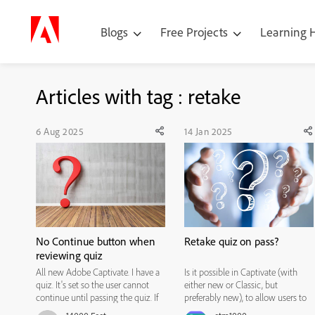
Blogs
Free Projects
Learning
Articles with tag : retake
6 Aug 2025
14 Jan 2025
No Continue button when
Retake quiz on pass?
reviewing quiz
All new Adobe Captivate. I have a
Is it possible in Captivate (with
quiz. It's set so the user cannot
either new or Classic, but
continue until passing the quiz. If
preferably new), to allow users to
the user fails the quiz, then selects
retake a quiz when they pass it?