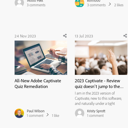
14000 Feet
etm1000
to review the quiz, at the end of
I've been trying to do this, setting
3
comments
3
comments
2
likes
the review gets to the results slide,
the results slide to allow multiple
there's no option to retake the
attempts, and showing the retake
quiz...
button. But whe...
24 Nov 2023
13 Jul 2023
All-New Adobe Captivate
2023 Captivate - Review
Quiz Remediation
quiz doesn't jump to the
correct quiz question
I am in the 2023 version of
Captivate, new to this software,
and naturally under a tight
deadline, so any help is
Paul Wilson
Kristy Sprott
appreciated. I have a 5-question
1
comment
1
like
1
comment
quiz. The Result slide (attached)
acknowledges there are 5