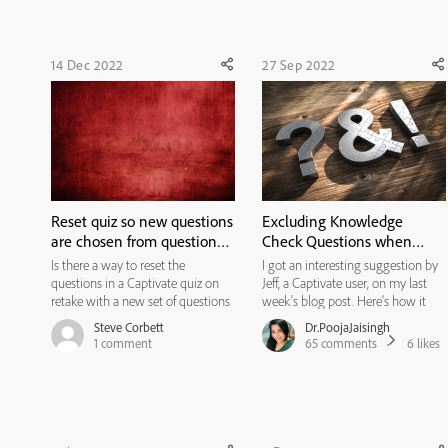
questions but when the user clicks
on the 'R...
14 Dec 2022
27 Sep 2022
Reset quiz so new questions
Excluding Knowledge
are chosen from question
Check Questions when
pools on retake
Reviewing/Retaking the
Is there a way to reset the
I got an interesting suggestion by
Quiz
questions in a Captivate quiz on
Jeff, a Captivate user, on my last
retake with a new set of questions
week's blog post. Here's how it
randomly selected from the
goes... Thank you Jeff for the
Steve Corbett
Dr.PoojaJaisingh
question pools? Currently, when
suggestion. :) Here’s the resolution
1
comment
65
comments
6
likes
users click the retake button they
for this issue. I have created a
are faced with the same exact
course with six content screens,
questions even though we have ...
two knowledge...