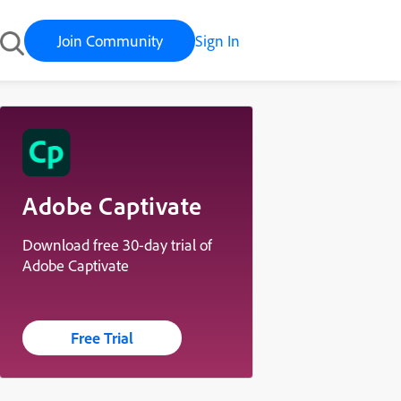
Join Community
Sign In
Adobe Captivate
Download free 30-day trial of
Adobe Captivate
Free Trial