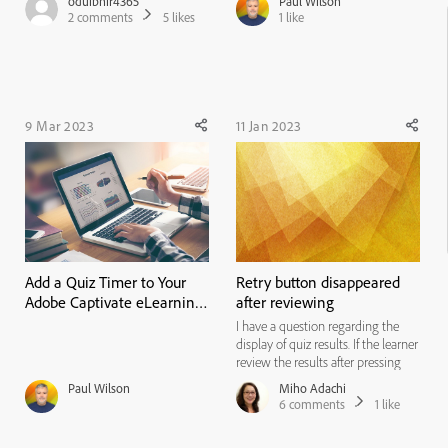
oduibhir4365
Paul Wilson
infinite attempts. The Retake
2
comments
5
likes
1
like
button is turned on. Do users have
to retake the quiz in the same
session using t...
9 Mar 2023
11 Jan 2023
Add a Quiz Timer to Your
Retry button disappeared
Adobe Captivate eLearning
after reviewing
Project
I have a question regarding the
display of quiz results. If the learner
review the results after pressing
the review button, and then
Paul Wilson
Miho Adachi
returns to this slide again, the
6
comments
1
like
button to retry the quiz disappears.
I would like to be able to retry the