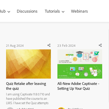
 Hub
Discussions
Tutorials
Webinars
21 Aug 2024
23 Feb 2024
Quiz Retake after leaving
All-New Adobe Captivate -
the quiz
Setting Up Your Quiz
I am using Captivate 11.8.0.710 and
have published the course to an
LMS. I have set the Quiz attempts
in the Quiz -> Pass/Fail settings to