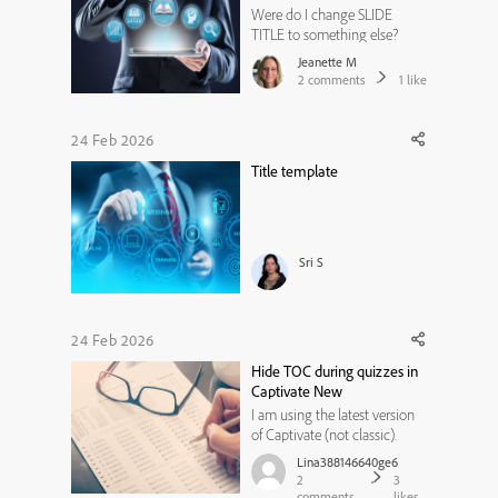
Were do I change SLIDE
TITLE to something else?
Jeanette M
2
comments
1
like
24 Feb 2026
Title template
Sri S
24 Feb 2026
Hide TOC during quizzes in
Captivate New
I am using the latest version
of Captivate (not classic).
How do you hide the TOC or
Lina388146640ge6
lock the TOC during quiz
2
3
slides? I figured out how to
comments
likes