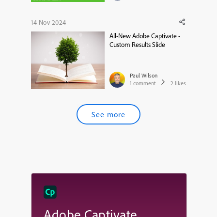
14 Nov 2024
All-New Adobe Captivate -
Custom Results Slide
Paul Wilson
1
comment
2
likes
See more
Adobe Captivate