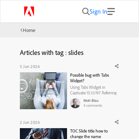
Sign In
Home
Articles with tag : slides
5 Jun 2026
Possible bug with Tabs
Widget?
Using Tabs Widget in
Captivate 13.1.0.197. Referring
to Tabs Widget design 1. In
Moti Blau
Captivate it looks fine, not
4
comments
problem in all views
including Mobile Horizontal.
BUT when doing a review in
2 Jun 2026
the browser. It does not look
TOC Slide title how to
the same and all text is
change the name
cramped ...