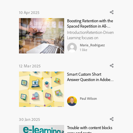
10 Apr 2025
Boosting Retention with the
Spaced Repetition in All-
new Adobe Captivate
IntroductionRetention-Driven
Learning focuses on
optimizing learning
Maria_Rodriguez
experiences to maximize
1
like
long-term retention.
Retention is a critical aspect
of learning, and modern
12 Mar 2025
instructional design has
Smart Custom Short
evolved to incorporate
Answer Question in Adobe
scientifically proven methods
Captivate 12.5
to ...
Paul Wilson
30 Jan 2025
Trouble with content blocks