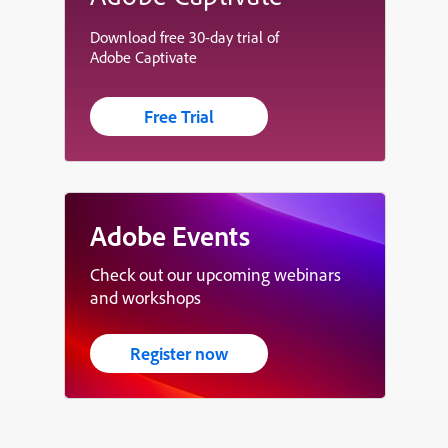
Download free 30-day trial of
Adobe Captivate
Free Trial
Adobe Events
Check out our upcoming webinars
and workshops
Register now