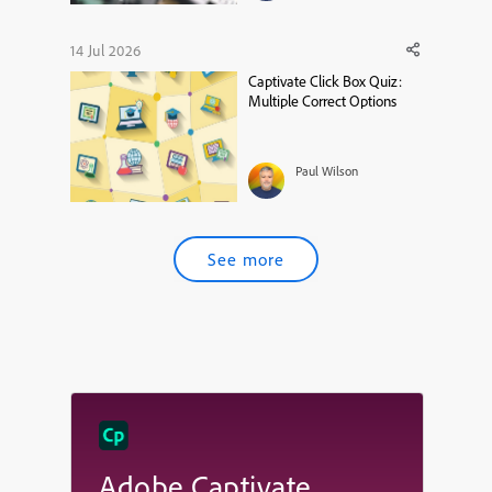
14 Jul 2026
Captivate Click Box Quiz:
Multiple Correct Options
Paul Wilson
See more
Adobe Captivate