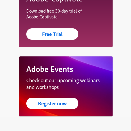
Download free 30-day trial of
Adobe Captivate
Free Trial
Adobe Events
Check out our upcoming webinars
and workshops
Register now