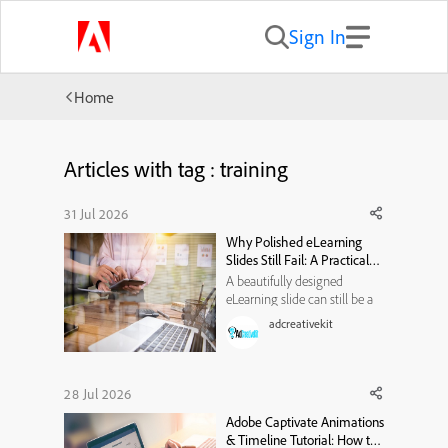
Sign In
Home
Articles with tag : training
31 Jul 2026
Why Polished eLearning
Slides Still Fail: A Practical
Visual-Hierarchy
A beautifully designed
Framework
eLearning slide can still be a
poor learning experience. It
adcreativekit
may use modern typography,
attractive illustrations, smooth
animations, and a carefully
selected color palette. Yet
28 Jul 2026
when learners reach the end,
Adobe Captivate Animations
they may struggle to e...
& Timeline Tutorial: How to