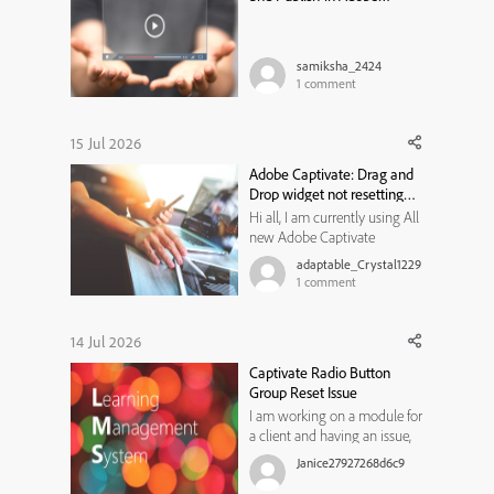
Captivate Classic
samiksha_2424
1
comment
15 Jul 2026
Adobe Captivate: Drag and
Drop widget not resetting
state
Hi all, I am currently using All
new Adobe Captivate
13.1.1.200, and trying to create
adaptable_Crystal1229
a Drag and Drop widget for
1
comment
my learners to use. I would
like them to review the
content on a previous slide if
14 Jul 2026
they get the matches
Captivate Radio Button
incorrect, and then have
Group Reset Issue
another ...
I am working on a module for
a client and having an issue,
not sure if I am not thinking
Janice27927268d6c9
of something or if it is a