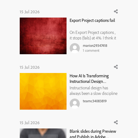
15 Jul 2026
Export Project captions fail
On Export Project captions ,
it stops (fails) at 4%. I think it
is related to Microsoft word,
marion29347418
because sometimes after I
1
comment
open a blank word
document, another word
document opens with Adobe
15 Jul 2026
Captivate header with a date.
How AI Is Transforming
But I do not know how to fix
Instructional Design
the ...
Workflows
Instructional design has
always been a slow discipline
by necessity. Every course,
teamc34083819
module, or training program
traditionally moved through
the same bottleneck: a needs
analysis that took weeks, a
15 Jul 2026
content draft that took longer,
Blank slides during Preview
a review cycle that st...
and Publish in Adobe