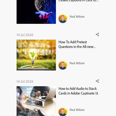
Closed Captions in Click to
Reveal – Adobe Captivate 13
Tutorial
Paul Wilson
14 Jul 2026
How To Add Pretest
Questions in the All-new
Adobe Captivate
Paul Wilson
14 Jul 2026
How to Add Audio to Stack
Cards in Adobe Captivate 13
Paul Wilson