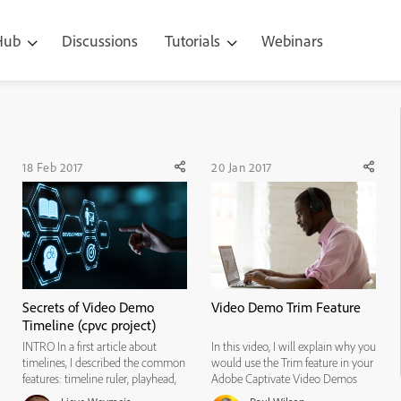
 Hub
Discussions
Tutorials
Webinars
18 Feb 2017
20 Jan 2017
Secrets of Video Demo
Video Demo Trim Feature
Timeline (cpvc project)
INTRO In a first article about
In this video, I will explain why you
timelines, I described the common
would use the Trim feature in your
features: timeline ruler, playhead,
Adobe Captivate Video Demos
eye button, lock button, control
and how to use it.