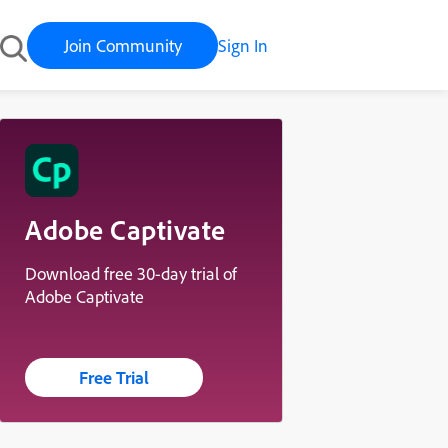
Join Community
Sign In
Adobe Captivate
Download free 30-day trial of
Adobe Captivate
Free Trial