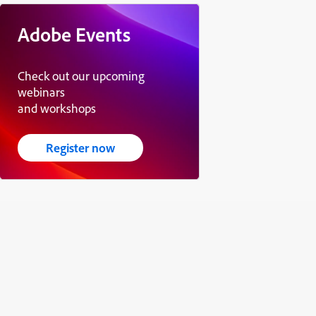
Adobe Events
Check out our upcoming
webinars
and workshops
Register now