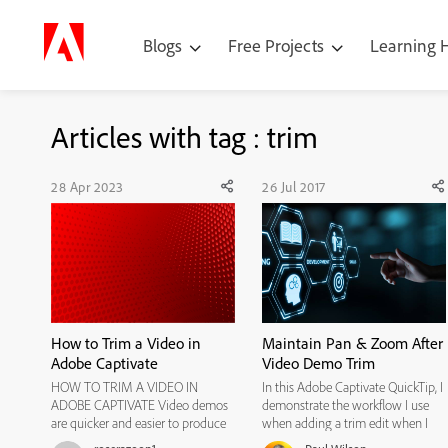
Blogs
Free Projects
Learning
Articles with tag : trim
28 Apr 2023
26 Jul 2017
How to Trim a Video in
Maintain Pan & Zoom After
Adobe Captivate
Video Demo Trim
HOW TO TRIM A VIDEO IN
In this Adobe Captivate QuickTip, I
ADOBE CAPTIVATE Video demos
demonstrate the workflow I use
are quicker and easier to produce
when adding a trim edit when I
than screen simulations, because
want to maintain an existing pan