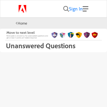
Sign In
Home
Unanswered Questions