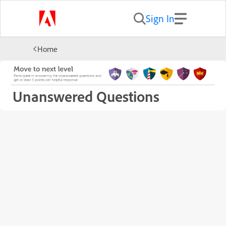
Sign In
Home
Unanswered Questions