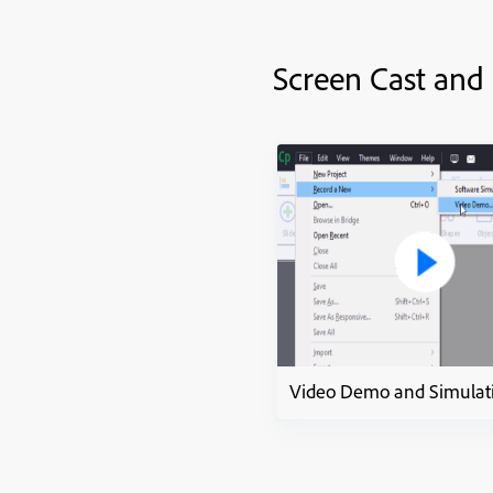
Screen Cast and