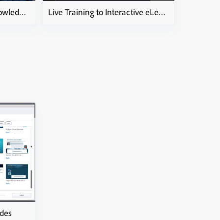
HOW-To-PPT to video KnowledgeCheckCourse
Live Training to Interactive eLearning course
ides