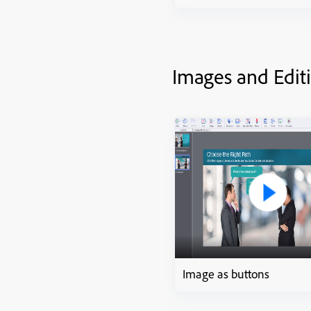
Images and Edit
Image as buttons