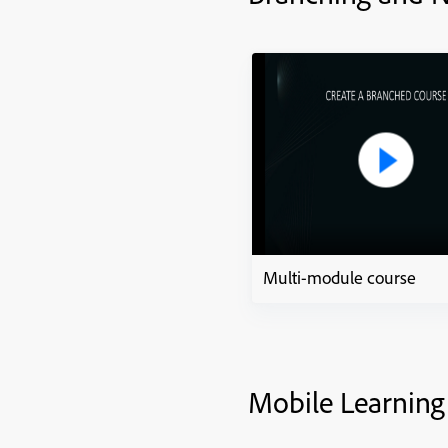
Multi-module course
Mobile Learning