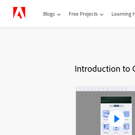
Blogs
Free Projects
Learning
Introduction to 