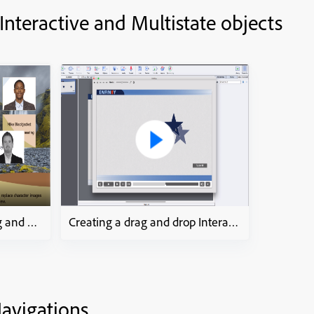
 Interactive and Multistate objects
How to? step-by-step drag and drop process
Creating a drag and drop Interaction
avigations