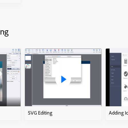
ing
SVG Editing
Adding I