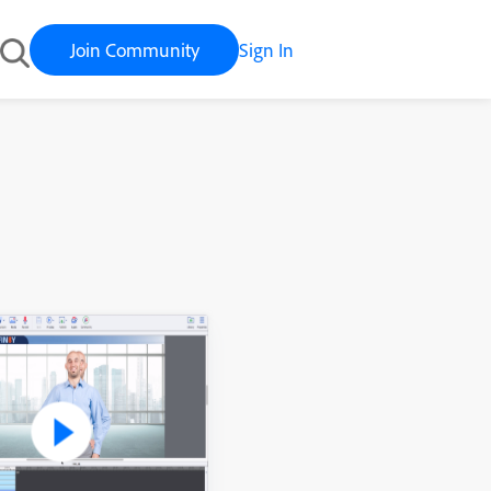
Join Community
Sign In