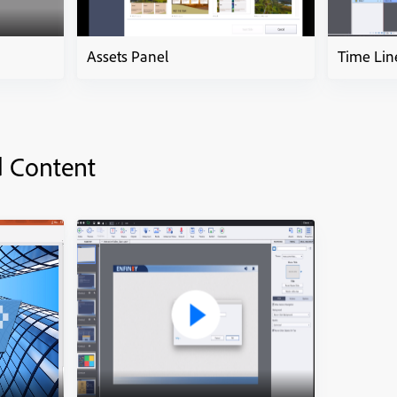
Assets Panel
Time Lin
d Content