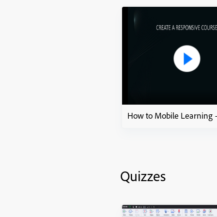
Quizzes