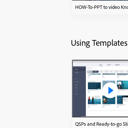
Using Templates
QSPs and Ready-to-go Sl