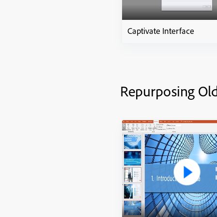
Captivate Interface
Repurposing Ol