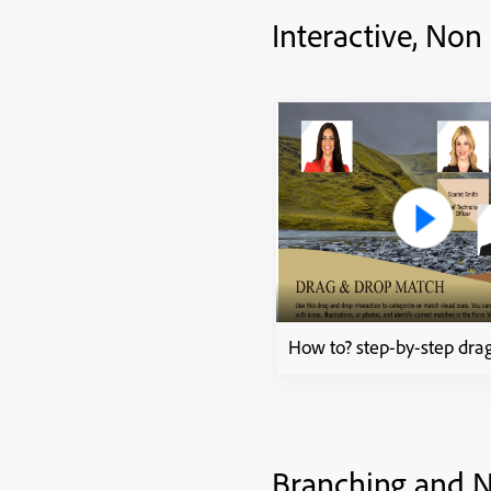
Interactive, Non
Branching and N