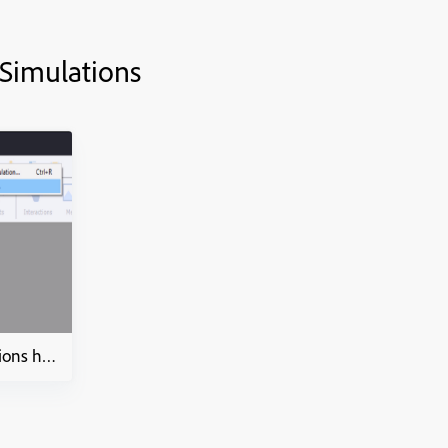
 Simulations
Video Demo and Simulations how to