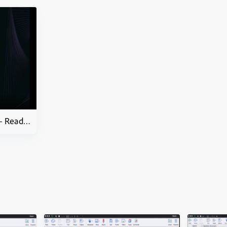
How to Mobile Learning – Ready to go Slides