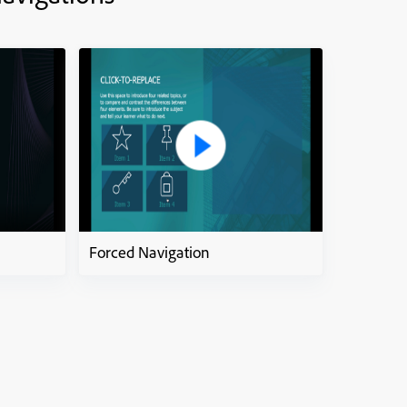
Forced Navigation