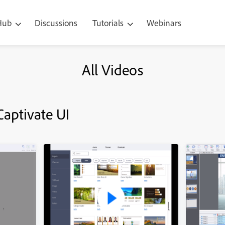
 Hub
Discussions
Tutorials
Webinars
All Videos
Captivate UI