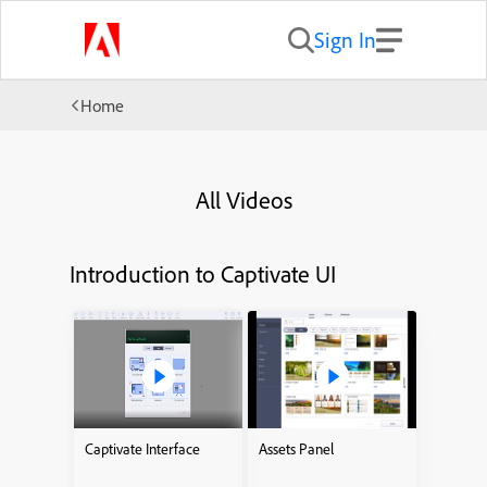
Sign In
Home
All Videos
Introduction to Captivate UI
Captivate Interface
Assets Panel