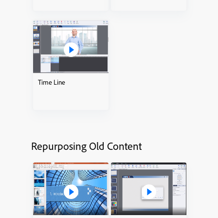
Time Line
Repurposing Old Content