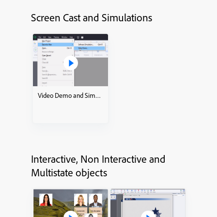
Screen Cast and Simulations
Video Demo and Simulations how to
Interactive, Non Interactive and
Multistate objects