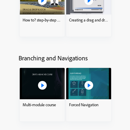
How to? step-by-step drag and drop process
Creating a drag and drop Interaction
Branching and Navigations
Multi-module course
Forced Navigation