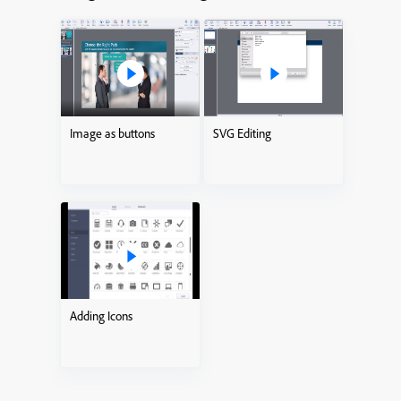
Image as buttons
SVG Editing
Adding Icons