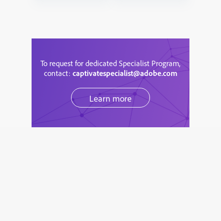
To request for dedicated Specialist Program,
contact:
captivatespecialist@adobe.com
Learn more