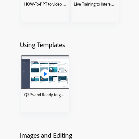
HOW-To-PPT to video KnowledgeCheckCourse
Live Training to Interactive eLearning course
Using Templates
QSPs and Ready-to-go Slides
Images and Editing