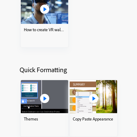
How to create VR walkthroughs
Quick Formatting
Themes
Copy Paste Appearance