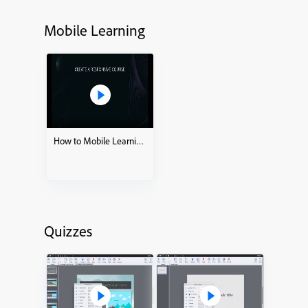
Mobile Learning
How to Mobile Learning – Ready to go Slides
Quizzes