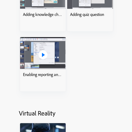
Adding knowledge check
Adding quiz question
Enabling reporting and tracking
Virtual Reality