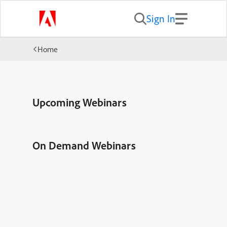
Sign In
Home
Upcoming Webinars
On Demand Webinars