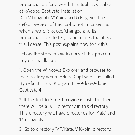
pronunciation for a word. This tool is available
at <Adobe Captivate Installation
Dir>VT<agent>M16binUserDicEng.exe. The
default version of this tool is not unlocked. So
when a word is added/changed and its
pronunciation is tested, it announces that it is a
trial license. This post explains how to fix this.
Follow the steps below to correct this problem
in your installation –
1. Open the Windows Explorer and browser to
the directory where Adobe Captivate is installed.
By default it is ‘C:Program FilesAdobeAdobe
Captivate 4’.
2. If the Text-to-Speech engine is installed, then
there will be a ‘VT’ directory in this directory.
This directory will have directories for ‘Kate’ and
‘Paul’ agents.
3. Go to directory ‘VT/Kate/M16/bin’ directory.