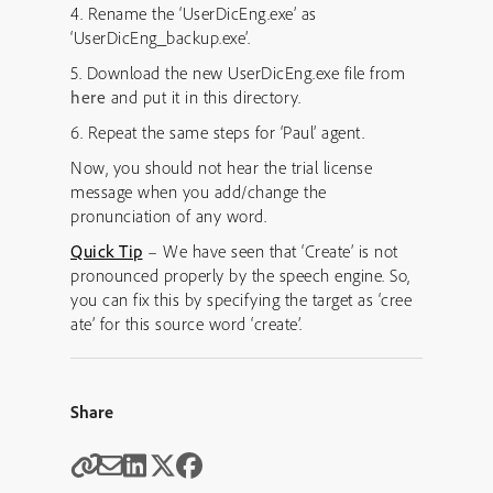
4. Rename the ‘UserDicEng.exe’ as
‘UserDicEng_backup.exe’.
5. Download the new UserDicEng.exe file from
here
and put it in this directory.
6. Repeat the same steps for ‘Paul’ agent.
Now, you should not hear the trial license
message when you add/change the
pronunciation of any word.
Quick Tip
– We have seen that ‘Create’ is not
pronounced properly by the speech engine. So,
you can fix this by specifying the target as ‘cree
ate’ for this source word ‘create’.
Share