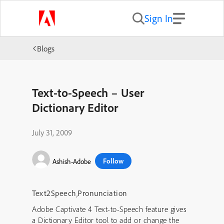
Sign In
Blogs
Text-to-Speech – User
Dictionary Editor
July 31, 2009
Follow
Ashish-Adobe
Text2Speech
,
Pronunciation
Adobe Captivate 4 Text-to-Speech feature gives
a Dictionary Editor tool to add or change the