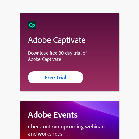
Adobe Captivate
Download free 30-day trial of
Adobe Captivate
Free Trial
Adobe Events
Check out our upcoming webinars
and workshops