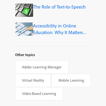
The Role of Text-to-Speech
Accessibility in Online
Education: Why It Matters
More Than Ever in 2026
Other topics
Adobe Learning Manager
Virtual Reality
Mobile Learning
Video-Based Learning