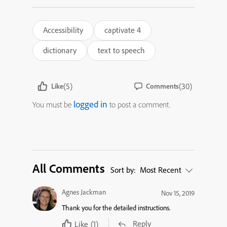
Accessibility
captivate 4
dictionary
text to speech
(5)
(30)
Like
Comments
logged in
You must be
to post a comment.
All Comments
Sort by:
Most Recent
Agnes Jackman
Nov 15, 2019
Thank you for the detailed instructions.
Reply
Like
(1)