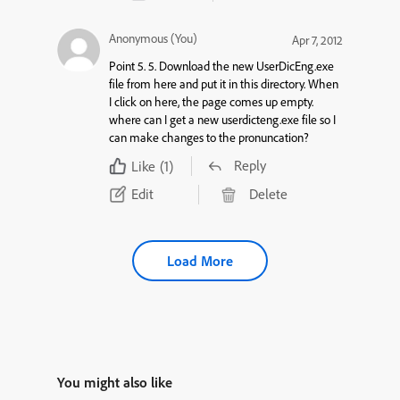
Anonymous (You)
Apr 7, 2012
Point 5. 5. Download the new UserDicEng.exe
file from here and put it in this directory. When
I click on here, the page comes up empty.
where can I get a new userdicteng.exe file so I
can make changes to the pronuncation?
Reply
Like
(1)
Edit
Delete
Load More
You might also like