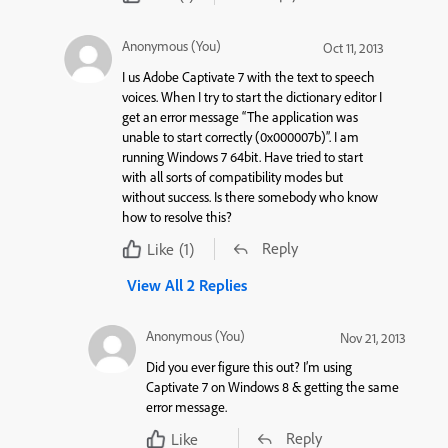
Anonymous (You)
Oct 11, 2013
I us Adobe Captivate 7 with the text to speech
voices. When I try to start the dictionary editor I
get an error message “The application was
unable to start correctly (0x000007b)”. I am
running Windows 7 64bit. Have tried to start
with all sorts of compatibility modes but
without success. Is there somebody who know
how to resolve this?
Reply
Like
(1)
View All 2 Replies
Anonymous (You)
Nov 21, 2013
Did you ever figure this out? I’m using
Captivate 7 on Windows 8 & getting the same
error message.
Reply
Like