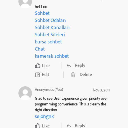
heLLoo
Sohbet
Sohbet Odaları
Sohbet Kanalları
Sohbet Siteleri
bursa sohbet
Chat
kameralı sohbet
Reply
Like
Edit
Delete
Anonymous (You)
Nov 3, 2011
Glad to see User Experience given priority over
programming convenience. This is clearly the
right direction
sejongnk
Reply
Like