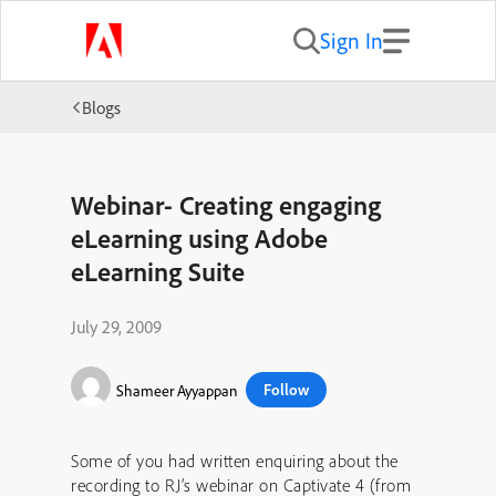
Sign In
Blogs
Webinar- Creating engaging
eLearning using Adobe
eLearning Suite
July 29, 2009
Follow
Shameer Ayyappan
Some of you had written enquiring about the
recording to RJ’s webinar on Captivate 4 (from