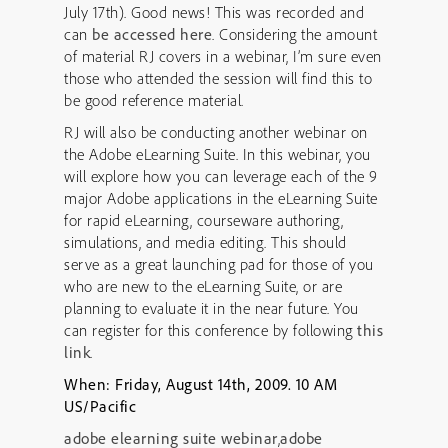
July 17th). Good news! This was recorded and
can
be accessed here
. Considering the amount
of material RJ covers in a webinar, I’m sure even
those who attended the session will find this to
be good reference material.
RJ will also be conducting another webinar on
the Adobe eLearning Suite. In this webinar, you
will explore how you can leverage each of the 9
major Adobe applications in the eLearning Suite
for rapid eLearning, courseware authoring,
simulations, and media editing. This should
serve as a great launching pad for those of you
who are new to the eLearning Suite, or are
planning to evaluate it in the near future. You
can register for this conference by following
this
link
.
When: Friday, August 14th, 2009. 10 AM
US/Pacific
adobe elearning suite webinar
,
adobe