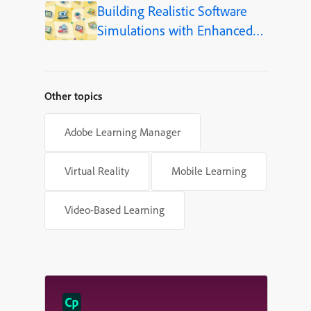
Building Realistic Software
Simulations with Enhanced
Shapes in Adobe Captivate
Other topics
Adobe Learning Manager
Virtual Reality
Mobile Learning
Video-Based Learning