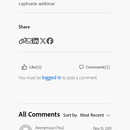
captivate webinar
Share
(0)
(3)
Like
Comments
logged in
You must be
to post a comment.
All Comments
Sort by:
Most Recent
Anonymous (You)
Nov 15, 2011