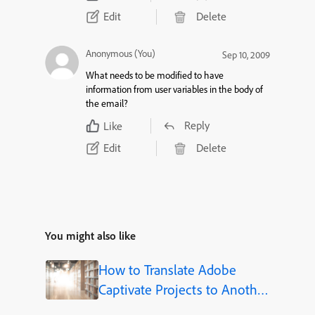
Edit
Delete
Anonymous (You)
Sep 10, 2009
What needs to be modified to have
information from user variables in the body of
the email?
Reply
Like
Edit
Delete
You might also like
How to Translate Adobe
Captivate Projects to Another
Language (Step-by-Step)