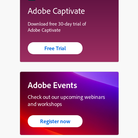
Adobe Captivate
Download free 30-day trial of
Adobe Captivate
Free Trial
Adobe Events
Check out our upcoming webinars
and workshops
Register now