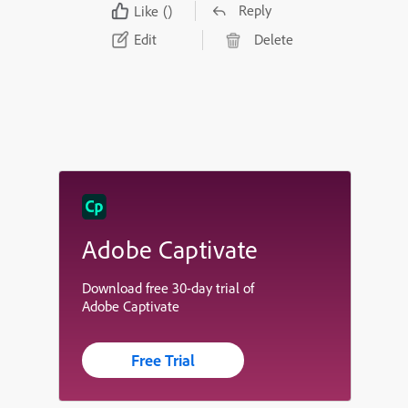
Reply
Like
()
Edit
Delete
Adobe Captivate
Download free 30-day trial of
Adobe Captivate
Free Trial