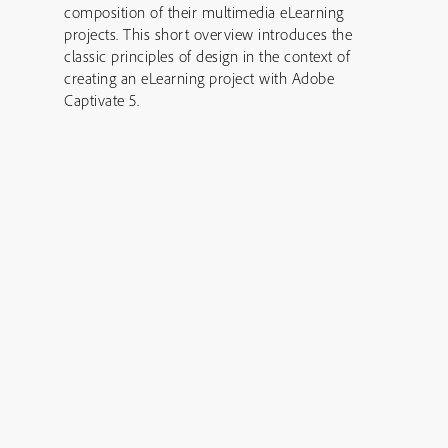
composition of their multimedia eLearning
projects. This short overview introduces the
classic principles of design in the context of
creating an eLearning project with Adobe
Captivate 5.