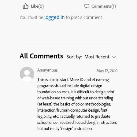
(0)
(1)
Like
Comments
logged in
You must be
to post a comment.
All Comments
Sort by:
Most Recent
Anonymous
May 12, 2010
This is a solid start. More ID and eLearning
programs should include digital design
foundation courses. It is difficult to design print
or web-based training without understanding
(at least) the basics of color methodologies,
interaction/human-computer design, font
legibility, etc. I actually returned to graduate
school once I realized I could design instruction,
but not really “design” instruction.