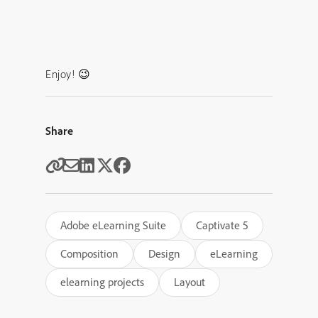
Enjoy! 😉
Share
Adobe eLearning Suite
Captivate 5
Composition
Design
eLearning
elearning projects
Layout