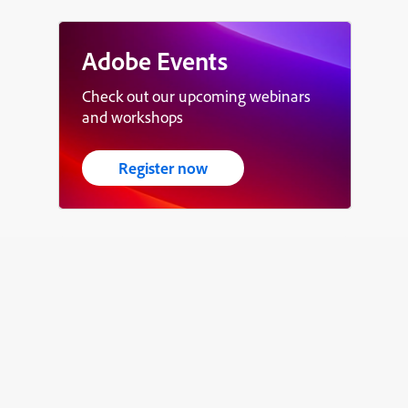
Adobe Events
Check out our upcoming webinars
and workshops
Register now