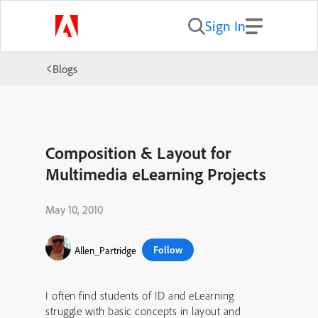
Sign In
Blogs
Composition & Layout for
Multimedia eLearning Projects
May 10, 2010
Follow
Allen_Partridge
I often find students of ID and eLearning
struggle with basic concepts in layout and