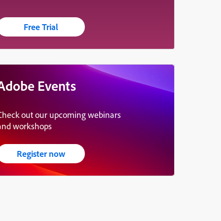
Free Trial
Adobe Events
Check out our upcoming webinars
and workshops
Register now