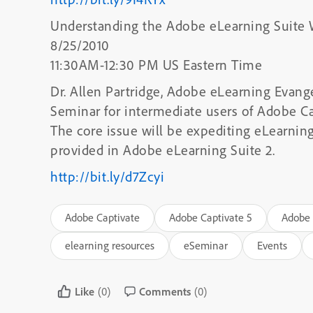
Understanding the Adobe eLearning Suite
8/25/2010
11:30AM-12:30 PM US Eastern Time
Dr. Allen Partridge, Adobe eLearning Evange
Seminar for intermediate users of Adobe Ca
The core issue will be expediting eLearni
provided in Adobe eLearning Suite 2.
http://bit.ly/d7Zcyi
Adobe Captivate
Adobe Captivate 5
Adobe 
elearning resources
eSeminar
Events
Like
(0)
Comments
(0)