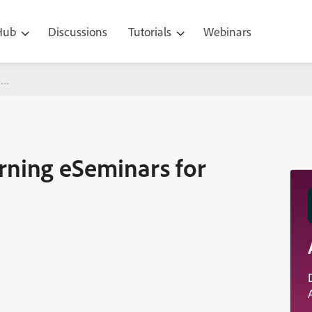
 Hub
Discussions
Tutorials
Webinars
nars for July, August,
ning eSeminars for