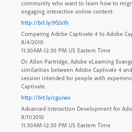
community who want to learn how to migrat
engaging interactive online content.
http://bit.ly/9SJs1h
Comparing Adobe Captivate 4 to Adobe Cap
8/4/2010
11:30AM-12:30 PM US Eastern Time
Dr. Allen Partridge, Adobe eLearning Evangel
similarities between Adobe Captivate 4 an
session intended for people with experienc
Captivate.
http://bit.ly/cguiwx
Advanced Interaction Development for Ado
8/11/2010
11:30AM-12:30 PM US Eastern Time