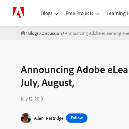
Blogs
Free Projects
Learning
Blogs
Discussion
Announcing Adobe eLearning eSemi
Announcing Adobe eLear
July, August,
July 12, 2010
Allen_Partridge
Follow