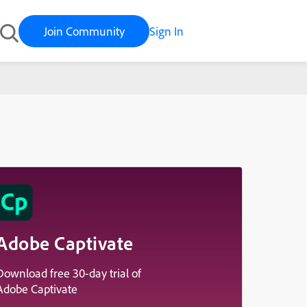
Join Community
Sign In
Adobe Captivate
Download free 30-day trial of
Adobe Captivate