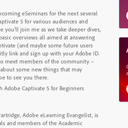
 upcoming eSeminars for the next several
aptivate 5 for various audiences and
pe you’ll join me as we take deeper dives,
 basic overviews all aimed at answering
aptivate (and maybe some future users
bitly link and sign up with your Adobe ID.
e to meet members of the community –
n about some new things that may
pe to see you there.
h Adobe Captivate 5 for Beginners
artridge, Adobe eLearning Evangelist, is
onals and members of the Academic