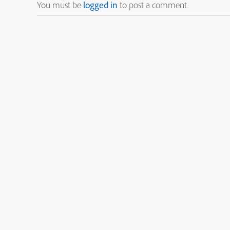
You must be
logged in
to post a comment.