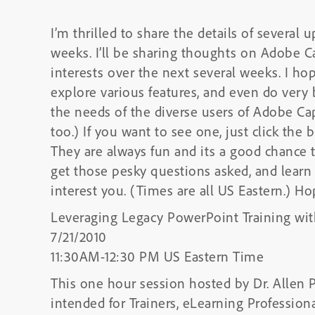
I’m thrilled to share the details of several
weeks. I’ll be sharing thoughts on Adobe C
interests over the next several weeks. I ho
explore various features, and even do very
the needs of the diverse users of Adobe C
too.) If you want to see one, just click the 
They are always fun and its a good chanc
get those pesky questions asked, and lear
interest you. (Times are all US Eastern.) Ho
Leveraging Legacy PowerPoint Training wit
7/21/2010
11:30AM-12:30 PM US Eastern Time
This one hour session hosted by Dr. Allen P
intended for Trainers, eLearning Professi