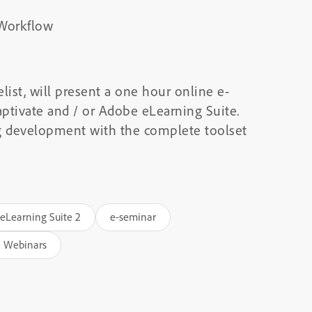
 Workflow
list, will present a one hour online e-
ptivate and / or Adobe eLearning Suite.
ng development with the complete toolset
eLearning Suite 2
e-seminar
Webinars