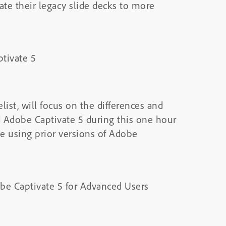
e their legacy slide decks to more
tivate 5
ist, will focus on the differences and
d Adobe Captivate 5 during this one hour
e using prior versions of Adobe
be Captivate 5 for Advanced Users