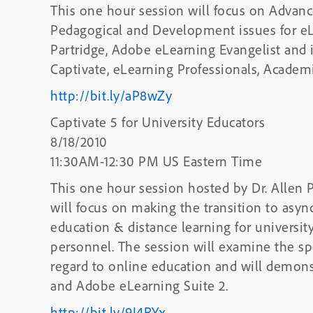
This one hour session will focus on Advanc
Pedagogical and Development issues for eLe
Partridge, Adobe eLearning Evangelist and 
Captivate, eLearning Professionals, Academi
http://bit.ly/aP8wZy
Captivate 5 for University Educators
8/18/2010
11:30AM-12:30 PM US Eastern Time
This one hour session hosted by Dr. Allen 
will focus on making the transition to as
education & distance learning for universit
personnel. The session will examine the sp
regard to online education and will demons
and Adobe eLearning Suite 2.
http://bit.ly/9I4RYx