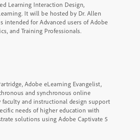
ed Learning Interaction Design,
arning. It will be hosted by Dr. Allen
is intended for Advanced users of Adobe
cs, and Training Professionals.
Partridge, Adobe eLearning Evangelist,
ynchronous and synchronous online
y faculty and instructional design support
ecific needs of higher education with
trate solutions using Adobe Captivate 5