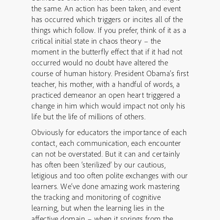
the same. An action has been taken, and event
has occurred which triggers or incites all of the
things which follow. If you prefer, think of it as a
critical initial state in chaos theory – the
moment in the butterfly effect that if it had not
occurred would no doubt have altered the
course of human history. President Obama’s first
teacher, his mother, with a handful of words, a
practiced demeanor an open heart triggered a
change in him which would impact not only his
life but the life of millions of others.
Obviously for educators the importance of each
contact, each communication, each encounter
can not be overstated. But it can and certainly
has often been ‘sterilized’ by our cautious,
letigious and too often polite exchanges with our
learners. We’ve done amazing work mastering
the tracking and monitoring of cognitive
learning, but when the learning lies in the
affective domain – when it springs from the