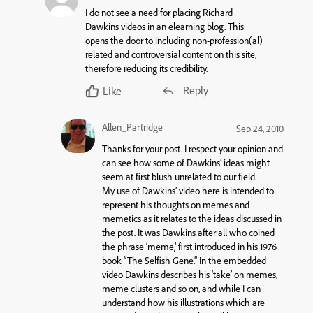
I do not see a need for placing Richard
Dawkins videos in an elearning blog. This
opens the door to including non-profession(al)
related and controversial content on this site,
therefore reducing its credibility.
Reply
Like
Allen_Partridge
Sep 24, 2010
Thanks for your post. I respect your opinion and
can see how some of Dawkins’ ideas might
seem at first blush unrelated to our field.
My use of Dawkins’ video here is intended to
represent his thoughts on memes and
memetics as it relates to the ideas discussed in
the post. It was Dawkins after all who coined
the phrase ‘meme,’ first introduced in his 1976
book “The Selfish Gene.” In the embedded
video Dawkins describes his ‘take’ on memes,
meme clusters and so on, and while I can
understand how his illustrations which are