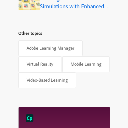
Simulations with Enhanced
Shapes in Adobe Captivate
Other topics
Adobe Learning Manager
Virtual Reality
Mobile Learning
Video-Based Learning