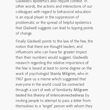
Gladwell’s epidemics also require context. In
other words, the actions and interactions of our
colleagues with regard to behavioral education
is an equal player in the suppression of
problematic or the spread of helpful epidemics
that Gladwell suggests can lead to tipping points
of change.
Finally Gladwell points to the law of the few, the
notion that there are thought leaders, and
influencers who can have far greater impact
than their numbers would suggest. Gladwells
research regarding the relative importance of
the few is based at least to some degree on the
work of psychologist
Stanly Milgrim
, who in
1967 gave us a meme which suggested that
everyone in the world could be connected
through a sort of web of familiarity.
Milgram
tested his theory of interconnectedness
by
inviting people to attempt to pass a letter from
themselves to a ‘target’ person with whom they