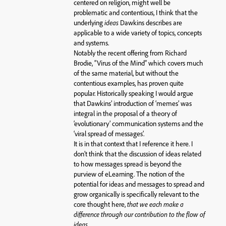
centered on religion, might well be
problematic and contentious, I think that the
underlying
ideas
Dawkins describes are
applicable to a wide variety of topics, concepts
and systems.
Notably the recent offering from Richard
Brodie, “Virus of the Mind” which covers much
of the same material, but without the
contentious examples, has proven quite
popular. Historically speaking I would argue
that Dawkins’ introduction of ‘memes’ was
integral in the proposal of a theory of
‘evolutionary’ communication systems and the
‘viral spread of messages’.
It is in that context that I reference it here. I
don’t think that the discussion of ideas related
to how messages spread is beyond the
purview of eLearning. The notion of the
potential for ideas and messages to spread and
grow organically is specifically relevant to the
core thought here,
that we each make a
difference through our contribution to the flow of
ideas.