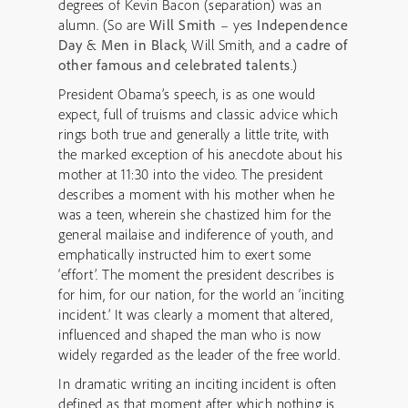
degrees of Kevin Bacon (separation) was an
alumn. (So are
Will Smith
– yes
Independence
Day
&
Men in Black
, Will Smith, and a
cadre of
other famous and celebrated talents
.)
President Obama’s speech, is as one would
expect, full of truisms and classic advice which
rings both true and generally a little trite, with
the marked exception of his anecdote about his
mother at 11:30 into the video. The president
describes a moment with his mother when he
was a teen, wherein she chastized him for the
general mailaise and indiference of youth, and
emphatically instructed him to exert some
‘effort’. The moment the president describes is
for him, for our nation, for the world an ‘inciting
incident.’ It was clearly a moment that altered,
influenced and shaped the man who is now
widely regarded as the leader of the free world.
In dramatic writing an inciting incident is often
defined as that moment after which nothing is