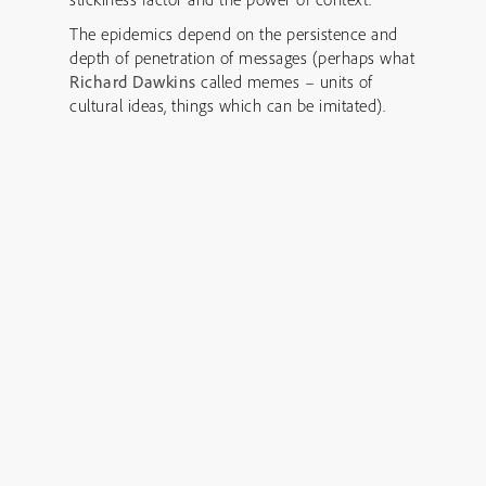
The epidemics depend on the persistence and
depth of penetration of messages (perhaps what
Richard Dawkins
called memes – units of
cultural ideas, things which can be imitated).