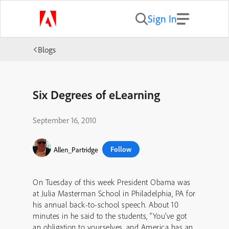
Sign In
Blogs
Six Degrees of eLearning
September 16, 2010
Follow
Allen_Partridge
On Tuesday of this week President Obama was
at Julia Masterman School in Philadelphia, PA for
his annual back-to-school speech. About 10
minutes in he said to the students, “You’ve got
an obligation to yourselves, and America has an