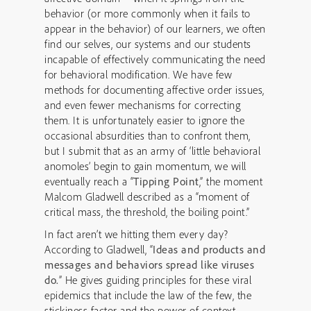
behavior (or more commonly when it fails to
appear in the behavior) of our learners, we often
find our selves, our systems and our students
incapable of effectively communicating the need
for behavioral modification. We have few
methods for documenting affective order issues,
and even fewer mechanisms for correcting
them. It is unfortunately easier to ignore the
occasional absurdities than to confront them,
but I submit that as an army of ‘little behavioral
anomoles’ begin to gain momentum, we will
eventually reach a “
Tipping Point
,” the moment
Malcom Gladwell described as a “moment of
critical mass, the threshold, the boiling point.”
In fact aren’t we hitting them every day?
According to Gladwell, “
Ideas and products and
messages and behaviors spread like viruses
do.
” He gives guiding principles for these viral
epidemics that include the law of the few, the
stickiness factor and the power of context.