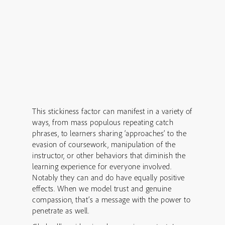
This stickiness factor can manifest in a variety of
ways, from mass populous repeating catch
phrases, to learners sharing ‘approaches’ to the
evasion of coursework, manipulation of the
instructor, or other behaviors that diminish the
learning experience for everyone involved.
Notably they can and do have equally positive
effects. When we model trust and genuine
compassion, that’s a message with the power to
penetrate as well.