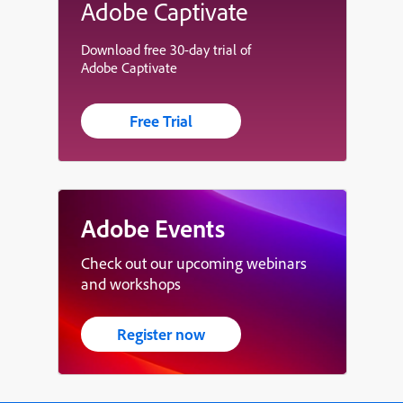
Adobe Captivate
Download free 30-day trial of
Adobe Captivate
Free Trial
Adobe Events
Check out our upcoming webinars
and workshops
Register now