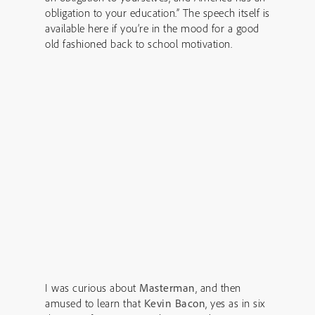
obligation to your education.” The speech itself is
available here if you’re in the mood for a good
old fashioned back to school motivation.
I was curious about
Masterman
, and then
amused to learn that
Kevin Bacon
, yes as in six