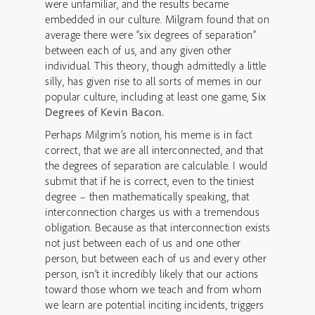
were unfamiliar, and the results became
embedded in our culture. Milgram found that on
average there were “six degrees of separation”
between each of us, and any given other
individual. This theory, though admittedly a little
silly, has given rise to all sorts of memes in our
popular culture, including at least one game,
Six
Degrees of Kevin Bacon.
Perhaps Milgrim’s notion, his meme is in fact
correct, that we are all interconnected, and that
the degrees of separation are calculable. I would
submit that if he is correct, even to the tiniest
degree – then mathematically speaking, that
interconnection charges us with a tremendous
obligation. Because as that interconnection exists
not just between each of us and one other
person, but between each of us and every other
person, isn’t it incredibly likely that our actions
toward those whom we teach and from whom
we learn are potential inciting incidents, triggers