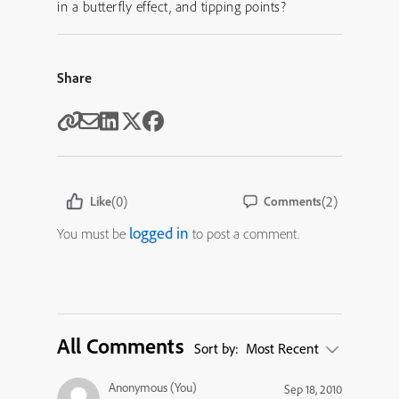
in a butterfly effect, and tipping points?
Share
(0)
(2)
Like
Comments
logged in
You must be
to post a comment.
All Comments
Sort by:
Most Recent
Anonymous (You)
Sep 18, 2010