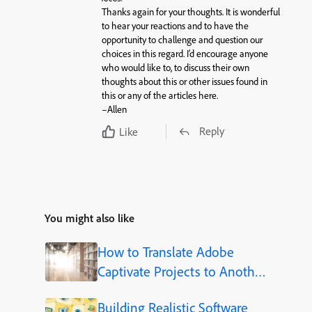
Thanks again for your thoughts. It is wonderful
to hear your reactions and to have the
opportunity to challenge and question our
choices in this regard. I’d encourage anyone
who would like to, to discuss their own
thoughts about this or other issues found in
this or any of the articles here.
–Allen
Reply
Like
You might also like
How to Translate Adobe
Captivate Projects to Another
Language (Step-by-Step)
Building Realistic Software