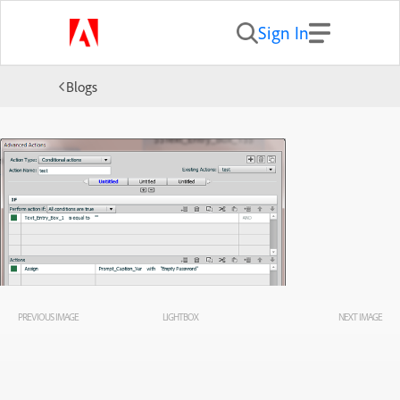
Sign In
Blogs
PREVIOUS IMAGE
LIGHTBOX
NEXT IMAGE