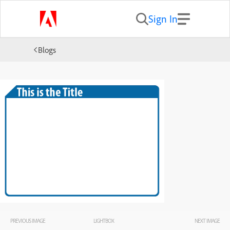
Sign In
Blogs
PREVIOUS IMAGE
LIGHTBOX
NEXT IMAGE