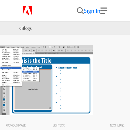
Sign In
Blogs
PREVIOUS IMAGE
LIGHTBOX
NEXT IMAGE