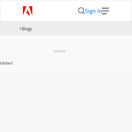
Sign In
Blogs
LIGHTBOX
tabbed