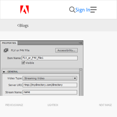
Sign In
Blogs
PREVIOUS IMAGE
LIGHTBOX
NEXT IMAGE