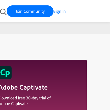
Join Community
Sign In
Adobe Captivate
Download free 30-day trial of
Adobe Captivate