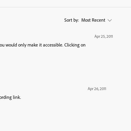
Sort by:
Most Recent
Apr 25, 2011
uld only make it accessible. Clicking on
Apr 26, 2011
ording link.