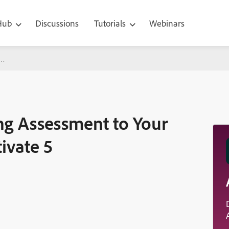
 Hub
Discussions
Tutorials
Webinars
sment to Your Courses with Adobe Captivate 5
ng Assessment to Your
ivate 5