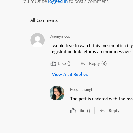
You must be
logged in
to post a comment.
All Comments
Anonymous
I would love to watch this presentation if you wo
registration link returns an error message.
Like
()
Reply
(3)
View All 3 Replies
Pooja Jaisingh
The post is updated with the rec
Like
()
Reply