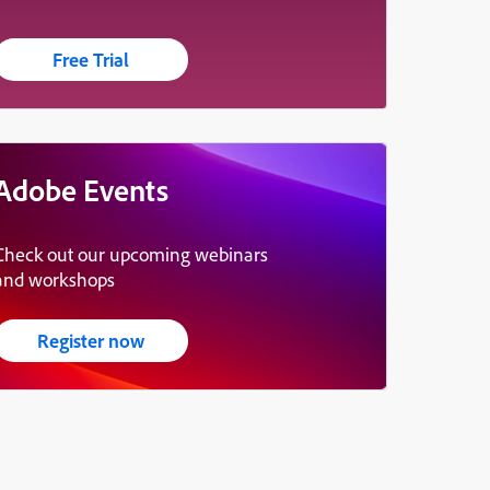
Free Trial
Adobe Events
Check out our upcoming webinars
and workshops
Register now