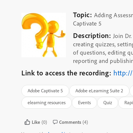
Topic:
Adding Assess
Captivate 5
Description:
Join Dr
creating quizzes, setti
of questions, editing q
reporting and publishin
Link to access the recording:
http:/
Adobe Captivate 5
Adobe eLearning Suite 2
elearning resources
Events
Quiz
Rapi
Like
(0)
Comments
(4)