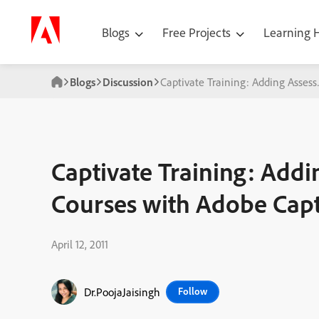
Blogs
Free Projects
Learning
Blogs
Discussion
Captivate Training: Adding Asses
Captivate Training: Addi
Courses with Adobe Capt
April 12, 2011
Dr.PoojaJaisingh
Follow