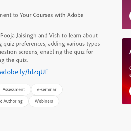
ment to Your Courses with Adobe
. Pooja Jaisingh and Vish to learn about
ng quiz preferences, adding various types
uestion screens, enabling the quiz for
g the quiz.
/adobe.ly/hlzqUF
Assessment
e-seminar
d Authoring
Webinars