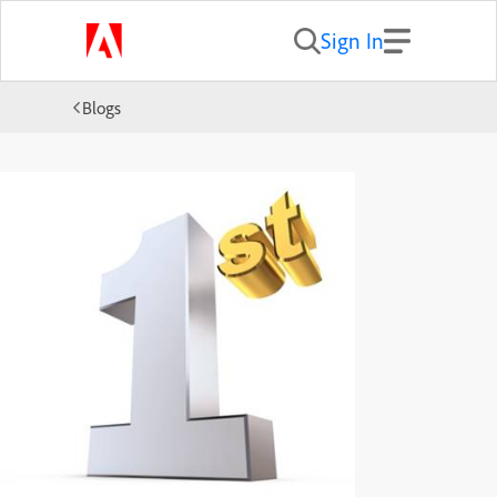
Sign In
Blogs