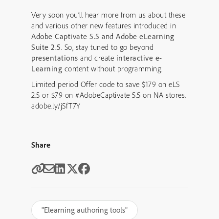
Very soon you’ll hear more from us about these
and various other new features introduced in
Adobe Captivate 5.5
and
Adobe eLearning
Suite 2.5
. So, stay tuned to go beyond
presentations
and create
interactive
e-
Learning
content without programming.
Limited period Offer code to save $179 on eLS
2.5 or $79 on #AdobeCaptivate 5.5 on NA stores.
adobe.ly/jSfT7Y
Share
"Elearning authoring tools"