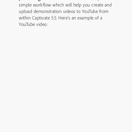
simple workflow which will help you create and
upload demonstration videos to YouTube from
within Captivate 5.5. Here’s an example of a
YouTube video: