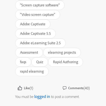
"Screen capture software"
"Video screen capture"
Adobe Captivate
Adobe Captivate 5.5
Adobe eLearning Suite 2.5
Assessment
elearning projects
faqs
Quiz
Rapid Authoring
rapid elearning
(1)
(40)
Like
Comments
logged in
You must be
to post a comment.