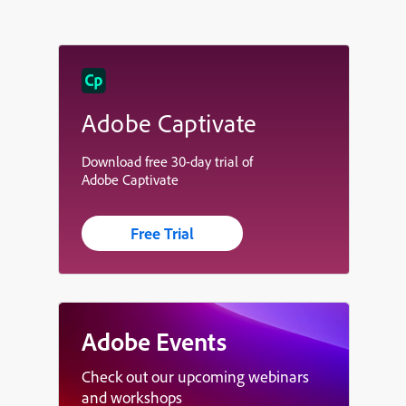
Adobe Captivate
Download free 30-day trial of
Adobe Captivate
Free Trial
Adobe Events
Check out our upcoming webinars
and workshops