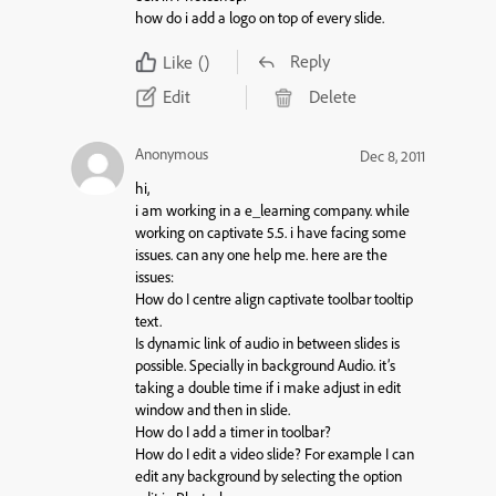
how do i add a logo on top of every slide.
Reply
Like
()
Edit
Delete
Anonymous
Dec 8, 2011
hi,
i am working in a e_learning company. while
working on captivate 5.5. i have facing some
issues. can any one help me. here are the
issues:
How do I centre align captivate toolbar tooltip
text.
Is dynamic link of audio in between slides is
possible. Specially in background Audio. it’s
taking a double time if i make adjust in edit
window and then in slide.
How do I add a timer in toolbar?
How do I edit a video slide? For example I can
edit any background by selecting the option