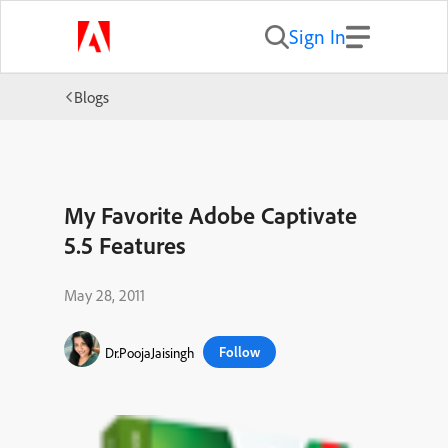
Sign In
Blogs
My Favorite Adobe Captivate
5.5 Features
May 28, 2011
Follow
Dr.PoojaJaisingh