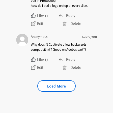
edit in Photoshop.
how do i add a logo on top of every slide.
Reply
Like
()
Edit
Delete
Anonymous
Nov 5, 2011
Why doesn’t Captivate allow backwards
compatibility?? Greed on Adobes part??
Reply
Like
()
Edit
Delete
Load More