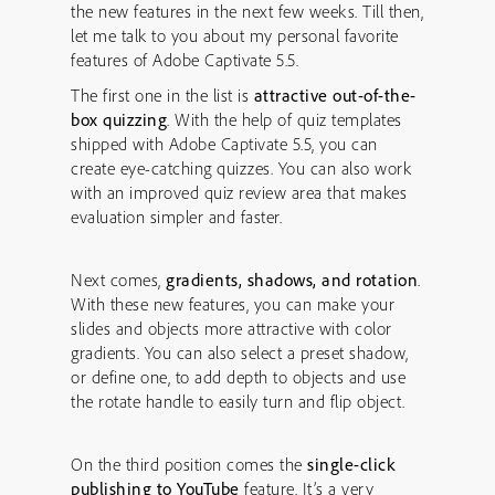
the new features in the next few weeks. Till then,
let me talk to you about my personal favorite
features of Adobe Captivate 5.5.
The first one in the list is
attractive
out-of-the-
box quizzing
. With the help of quiz templates
shipped with Adobe Captivate 5.5, you can
create eye-catching quizzes. You can also work
with an improved quiz review area that makes
evaluation simpler and faster.
Next comes,
g
radients, shadows, and rotation
.
With these new features, you can make your
slides and objects more attractive with color
gradients. You can also select a preset shadow,
or define one, to add depth to objects and use
the rotate handle to easily turn and flip object.
On the third position comes the
single-click
publishing to YouTube
feature. It’s a very