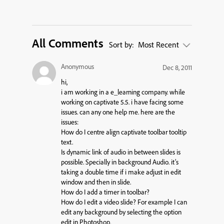
All Comments
Sort by:
Most Recent
Anonymous
Dec 8, 2011
hi,
i am working in a e_learning company. while
working on captivate 5.5. i have facing some
issues. can any one help me. here are the
issues:
How do I centre align captivate toolbar tooltip
text.
Is dynamic link of audio in between slides is
possible. Specially in background Audio. it’s
taking a double time if i make adjust in edit
window and then in slide.
How do I add a timer in toolbar?
How do I edit a video slide? For example I can
edit any background by selecting the option
edit in Photoshop.