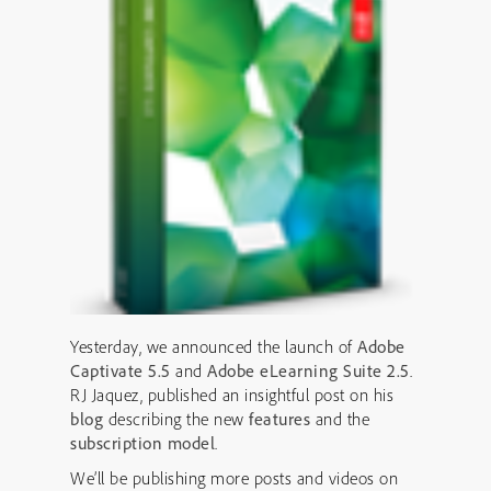
Yesterday, we announced the launch of
Adobe
Captivate 5.5
and
Adobe eLearning Suite 2.5
.
RJ Jaquez, published an insightful post on his
blog
describing the new
features
and the
subscription model
.
We’ll be publishing more posts and videos on