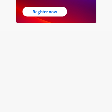
Register now