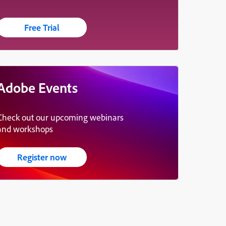
Free Trial
Adobe Events
Check out our upcoming webinars
and workshops
Register now