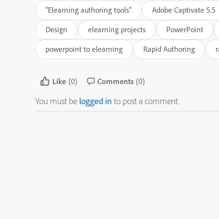
"Elearning authoring tools"
Adobe Captivate 5.5
Design
elearning projects
PowerPoint
powerpoint to elearning
Rapid Authoring
r
Like
(0)
Comments
(0)
You must be
logged in
to post a comment.