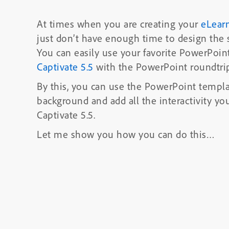
At times when you are creating your
eLear
just don’t have enough time to design the 
You can easily use your favorite PowerPoin
Captivate 5.5
with the PowerPoint roundtrip
By this, you can use the PowerPoint templa
background and
add all the interactivity y
Captivate 5.5.
Let me show you how you can do this…