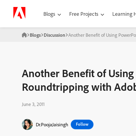
Blogs
Free Projects
Learning
Blogs
Discussion
Another Benefit of Using PowerPo
Another Benefit of Usin
Roundtripping with Adob
June 3, 2011
Dr.PoojaJaisingh
Follow