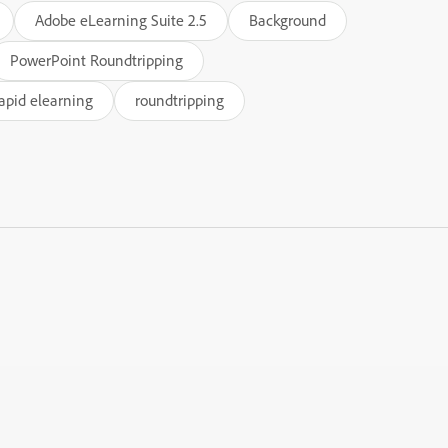
Adobe eLearning Suite 2.5
Background
PowerPoint Roundtripping
apid elearning
roundtripping