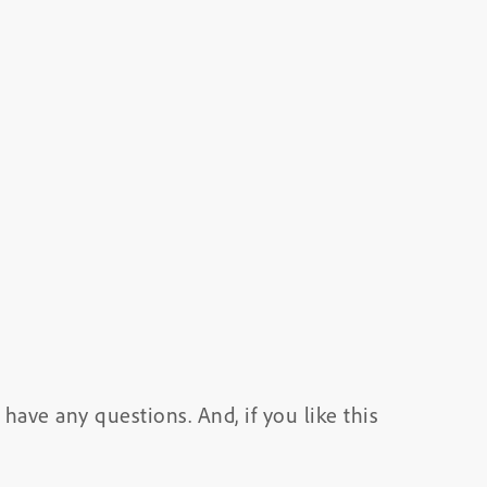
have any questions. And, if you like this