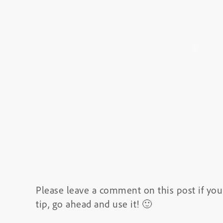
Please leave a comment on this post if you 
tip, go ahead and use it! 🙂