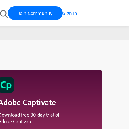
Join Community
Sign In
Adobe Captivate
Download free 30-day trial of
Adobe Captivate