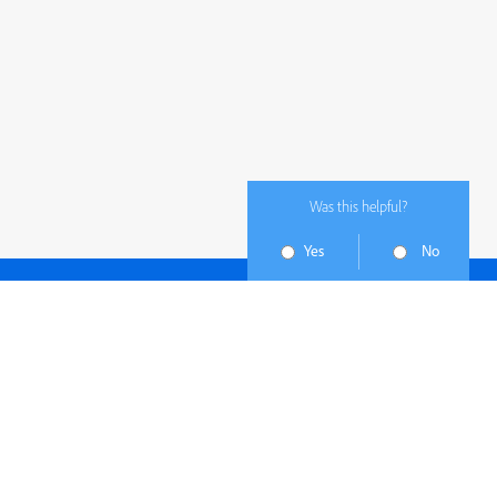
Was this helpful?
Yes
No
Subscribe