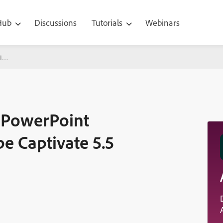
 Hub
Discussions
Tutorials
Webinars
int Roundtripping with Adobe Captivate 5.5
g PowerPoint
e Captivate 5.5