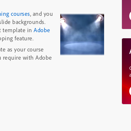
ning courses
, and you
slide backgrounds.
t template in
Adobe
ping feature.
te as your course
ou require with Adobe