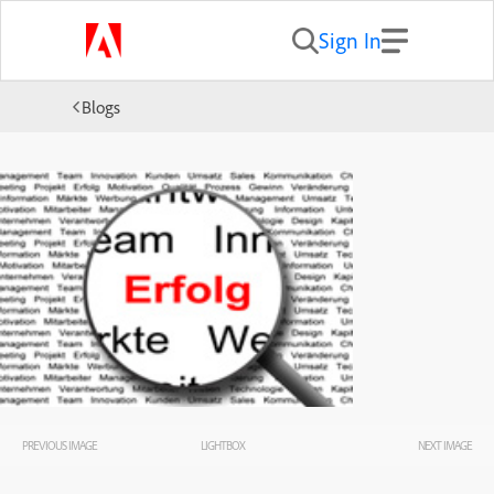
Sign In
Blogs
PREVIOUS IMAGE
LIGHTBOX
NEXT IMAGE