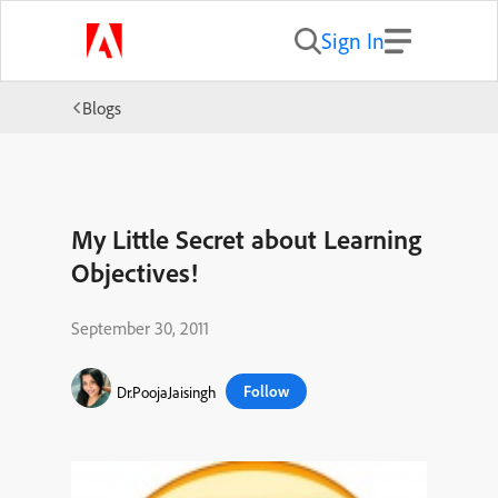
Sign In
Blogs
My Little Secret about Learning
Objectives!
September 30, 2011
Follow
Dr.PoojaJaisingh