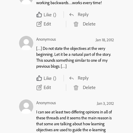
working backwards….works every time!
Reply
Like
()
Edit
Delete
Anonymous
Jan 18, 2012
[…] Do not state the objectives at the very
beginning. Let it be a natural part of the story.
This sounds something similar to one of my
previous blogs. […]
Reply
Like
()
Edit
Delete
Anonymous
Jan 3, 2012
I can see at least two differing opinions in all of
these threads and it seems the main reason is
that some are talking about how learning
objectives are used to guide the e-learning