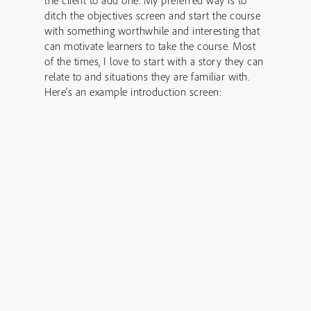
the client to add one. My preferred way is to
ditch the objectives screen and start the course
with something worthwhile and interesting that
can motivate learners to take the course. Most
of the times, I love to start with a story they can
relate to and situations they are familiar with.
Here’s an example introduction screen: