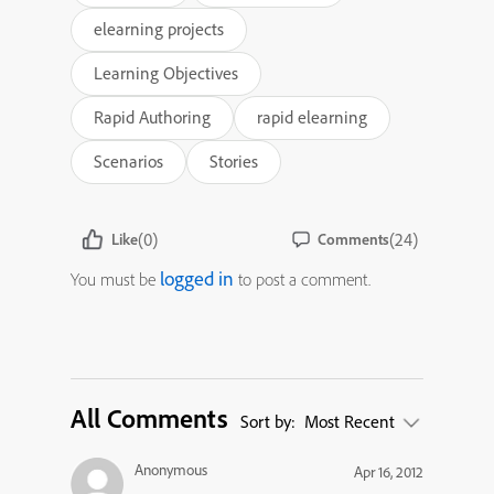
elearning projects
Learning Objectives
Rapid Authoring
rapid elearning
Scenarios
Stories
(0)
(24)
Like
Comments
logged in
You must be
to post a comment.
All Comments
Sort by:
Most Recent
Anonymous
Apr 16, 2012