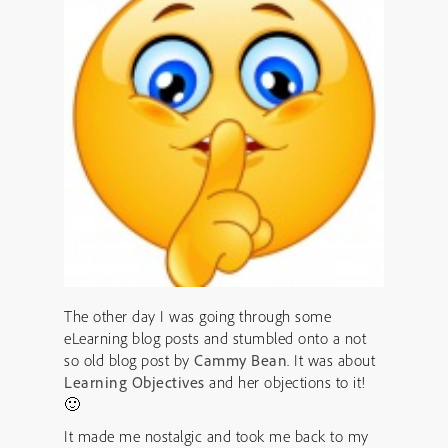
The other day I was going through some
eLearning blog posts and stumbled onto a not
so old blog post by
Cammy Bean
. It was about
Learning Objectives
and her objections to it!
🙂
It made me nostalgic and took me back to my