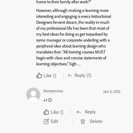
home to their family after work?”
However, although making e-learning more
interesting and engaging is every Instructional
Designers fervent dream, the reality in much
of my professional life has been that most of
my best ideas for doing so get torpedoed by
some manager or corporate underling with a
peripheral idea about learning design who
mandates that: “All training courses MUST
begin with clear and concise statements of
learning objectives.” Sigh….
Reply
(1)
Like
()
Anonymous
Jan 3, 2012
+1 🙂
Reply
Like
()
Edit
Delete