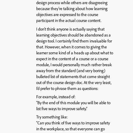
design process while others are disagreeing
because they’re talking about how learning
objectives are expressed to the course
participant in the actual course content.
I don’t think anyone is actually saying that
learning objectives should be abandoned as a
design tool. I certainly find them invaluable for
that. However, when it comes to giving the
learner some kind of a heads up about what to
expect in the content of a course or a course
module, I would personally much rather break
away from the standard (and very boring)
bulleted list of statements that come straight
out of the course design doc. At the very least,
I’d prefer to phrase them as questions:
For example, instead of:
“By the end of this module you will be able to
list five ways to improve safety.”
Try something like:
“Can you think of five ways to improve safety
in the workplace, so that everyone can go