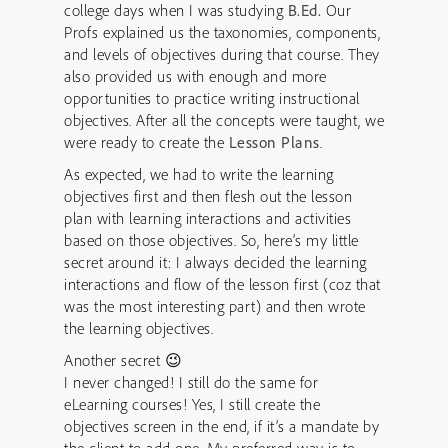
college days when I was studying
B.Ed.
Our
Profs explained us the taxonomies, components,
and levels of objectives during that course. They
also provided us with enough and more
opportunities to practice writing instructional
objectives. After all the concepts were taught, we
were ready to create the
Lesson Plans
.
As expected, we had to write the learning
objectives first and then flesh out the lesson
plan with learning interactions and activities
based on those objectives. So, here’s my little
secret around it:
I always decided the learning
interactions and flow of the lesson first (coz that
was the most interesting part) and then wrote
the learning objectives.
Another secret 😉
I never changed! I still do the same for
eLearning courses! Yes, I still create the
objectives screen in the end, if it’s a mandate by