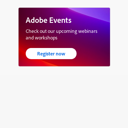
Adobe Events
Check out our upcoming webinars
and workshops
Register now