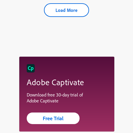
Load More
Adobe Captivate
Download free 30-day trial of
Adobe Captivate
Free Trial