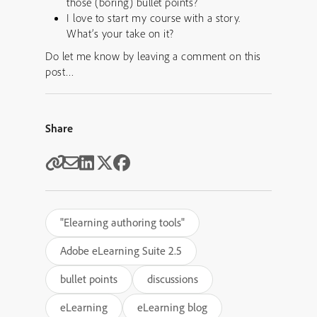
those (boring) bullet points?
I love to start my course with a story.
What’s your take on it?
Do let me know by leaving a comment on this
post…
Share
"Elearning authoring tools"
Adobe eLearning Suite 2.5
bullet points
discussions
eLearning
eLearning blog