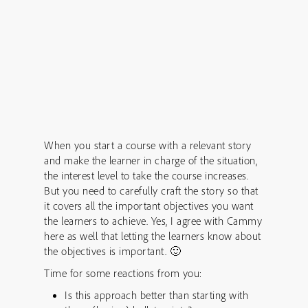
When you start a course with a relevant story
and make the learner in charge of the situation,
the interest level to take the course increases.
But you need to carefully craft the story so that
it covers all the important objectives you want
the learners to achieve. Yes, I agree with Cammy
here as well that letting the learners know about
the objectives is important. 🙂
Time for some reactions from you:
Is this approach better than starting with