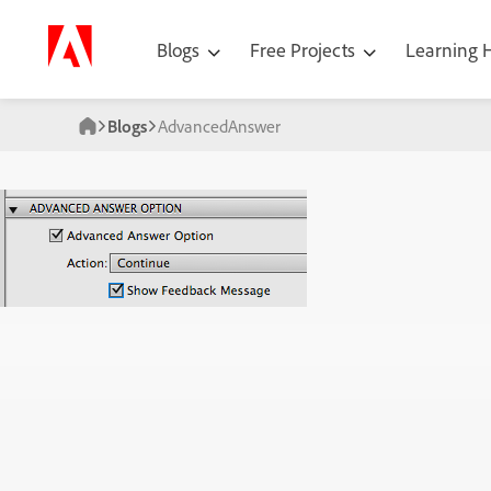
Blogs
Free Projects
Learning
Blogs
AdvancedAnswer