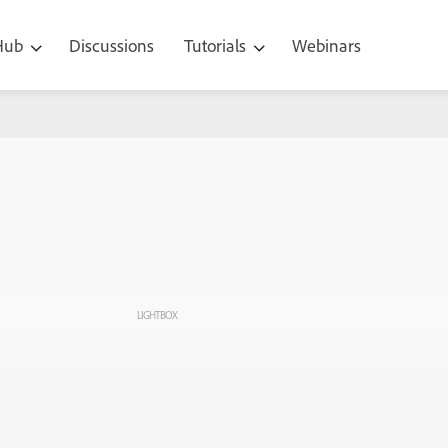
 Hub
Discussions
Tutorials
Webinars
LIGHTBOX