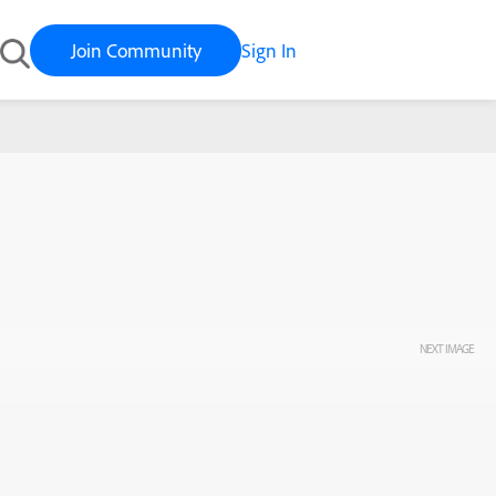
Join Community
Sign In
NEXT IMAGE