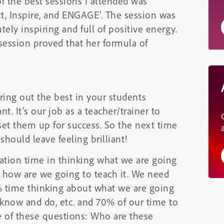
of the best sessions I attended was
t, Inspire, and ENGAGE’. The session was
ely inspiring and full of positive energy.
session proved that her formula of
ing out the best in your students
t. It’s our job as a teacher/trainer to
set them up for success. So the next time
should leave feeling brilliant!
tion time in thinking what we are going
 how are we going to teach it. We need
% time thinking about what we are going
know and do, etc. and 70% of our time to
e of these questions: Who are these