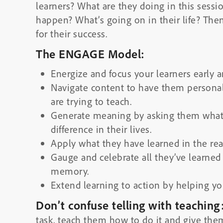
learners? What are they doing in this sess
happen? What’s going on in their life? The
for their success.
The ENGAGE Model:
E
nergize and focus your learners early 
N
avigate content to have them persona
are trying to teach.
G
enerate meaning by asking them what 
difference in their lives.
A
pply what they have learned in the rea
G
auge and celebrate all they’ve learne
memory.
E
xtend learning to action by helping you
Don’t confuse telling with teaching
task, teach them how to do it and give them