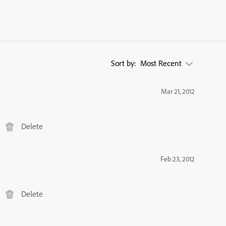
Sort by:
Most Recent
Mar 21, 2012
Delete
Feb 23, 2012
Delete