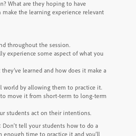
ion? What are they hoping to have
n make the learning experience relevant
and throughout the session.
lly experience some aspect of what you
they’ve learned and how does it make a
l world by allowing them to practice it.
d to move it from short-term to long-term
r students act on their intentions.
:
Don’t tell your students how to do a
 enough time to practice it and you’ll