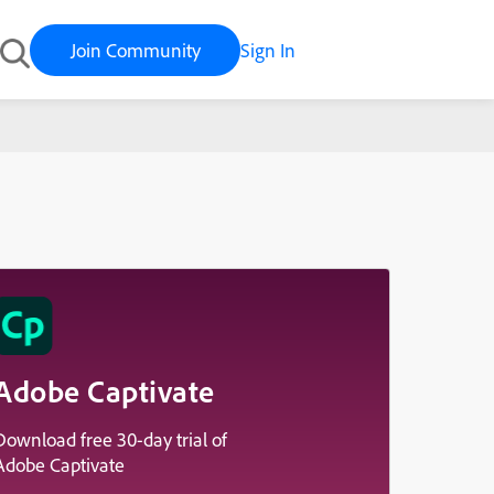
Join Community
Sign In
Adobe Captivate
Download free 30-day trial of
Adobe Captivate