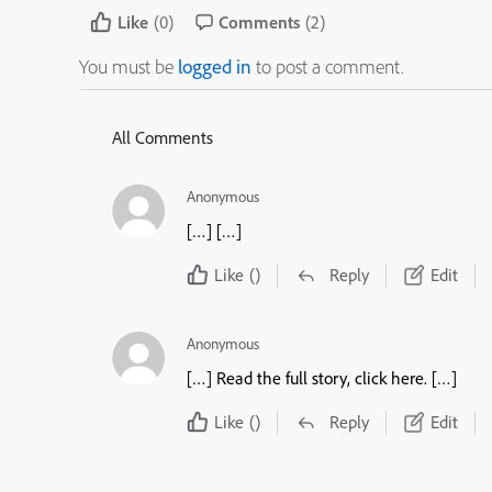
Like
(0)
Comments
(2)
You must be
logged in
to post a comment.
All Comments
Anonymous
[…] […]
Like
()
Reply
Edit
Anonymous
[…] Read the full story, click here. […]
Like
()
Reply
Edit