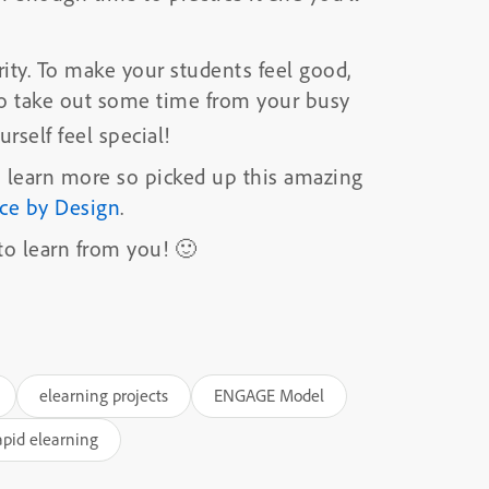
rity. To make your students feel good,
 So take out some time from your busy
rself feel special!
to learn more so picked up this amazing
nce by Design
.
 to learn from you! 🙂
elearning projects
ENGAGE Model
apid elearning