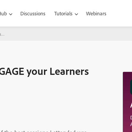
 Hub
Discussions
Tutorials
Webinars
r Learners
NGAGE your Learners