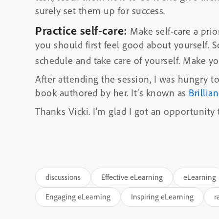
surely set them up for success.
Practice self-care:
Make self-care a prio
you should first feel good about yourself.
schedule and take care of yourself. Make you
After attending the session, I was hungry 
book authored by her. It’s known as
Brillia
Thanks Vicki. I’m glad I got an opportunity
discussions
Effective eLearning
eLearning
Engaging eLearning
Inspiring eLearning
r