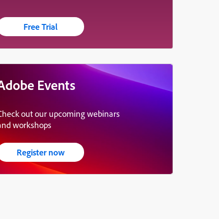
Free Trial
Adobe Events
Check out our upcoming webinars
and workshops
Register now