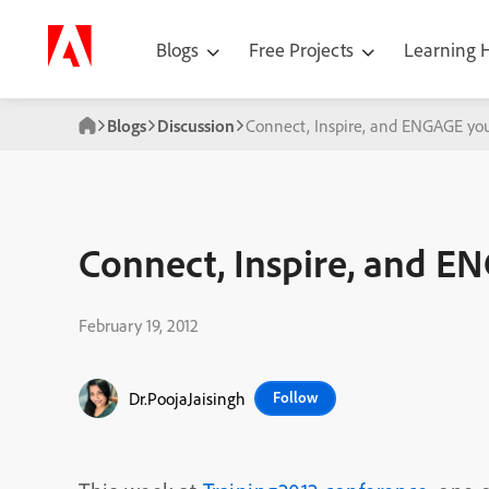
Blogs
Free Projects
Learning
Blogs
Discussion
Connect, Inspire, and ENGAGE you
Connect, Inspire, and E
February 19, 2012
Dr.PoojaJaisingh
Follow