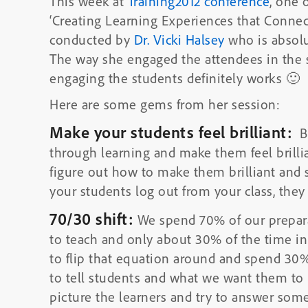
This week at
Training2012 conference
, one 
‘Creating Learning Experiences that Connec
conducted by
Dr. Vicki Halsey
who is absolut
The way she engaged the attendees in the 
engaging the students definitely works 🙂
Here are some gems from her session:
Make your students feel brilliant:
Br
through learning and make them feel brillian
figure out how to make them brilliant and 
your students log out from your class, they 
70/30 shift:
We spend 70% of our prepara
to teach and only about 30% of the time in
to flip that equation around and spend 30
to tell students and what we want them to 
picture the learners and try to answer som