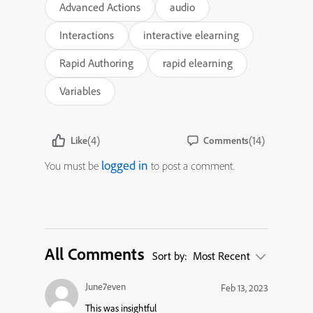
Advanced Actions
audio
Interactions
interactive elearning
Rapid Authoring
rapid elearning
Variables
(4)
(14)
Like
Comments
logged in
You must be
to post a comment.
All Comments
Sort by:
Most Recent
June7even
Feb 13, 2023
This was insightful