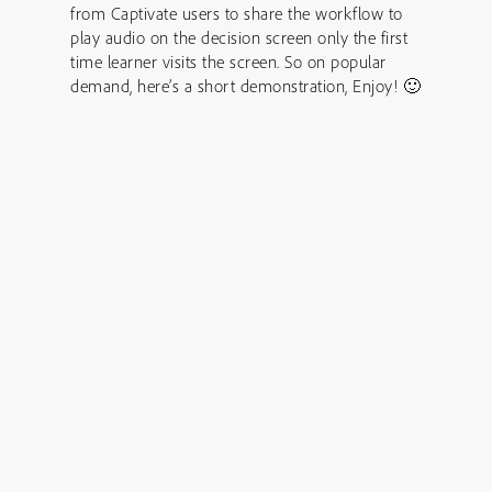
from Captivate users to share the workflow to
play audio on the decision screen only the first
time learner visits the screen. So on popular
demand, here’s a short demonstration, Enjoy! 🙂