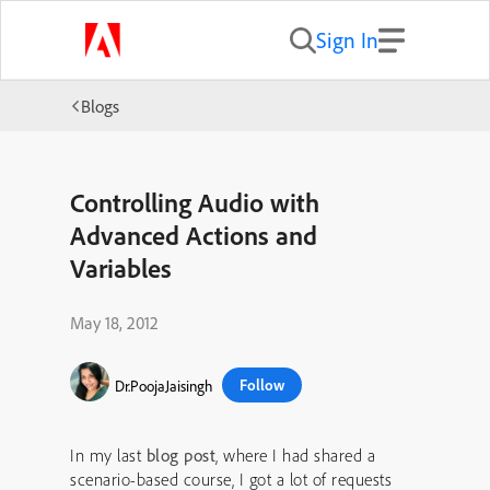
Sign In
Blogs
Controlling Audio with
Advanced Actions and
Variables
May 18, 2012
Follow
Dr.PoojaJaisingh
In my last
blog post
, where I had shared a
scenario-based course, I got a lot of requests