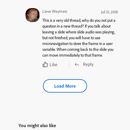
Lieve Weymeis
Jul 31, 2018
This is a very old thread, why do you not put a
question in a new thread? If you talk about
leaving a slide where slide audio was playing,
but not finished, you will have to use
micronavigation to store the frame in a user
variable. When coming back to the slide you
can move immediately to that frame.
Reply
Like
Load More
You might also like