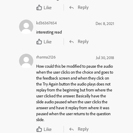
Reply
Like
kd36367654
Dec 8, 2021
interesting read
Reply
Like
rhanna2126
Jul 30, 2018
How could this be modified to pause the audio
when the user clicks on the choice and goes to
the feedback screen and when they click on
the Try Again button the audio plays does not
replay from the beginning but from where the
user clicked the answer. Basically have the
slide audio paused when the user clicks the
answer and have it replay from where it was
paused when the user returns to the question
slide.
Reply
Like