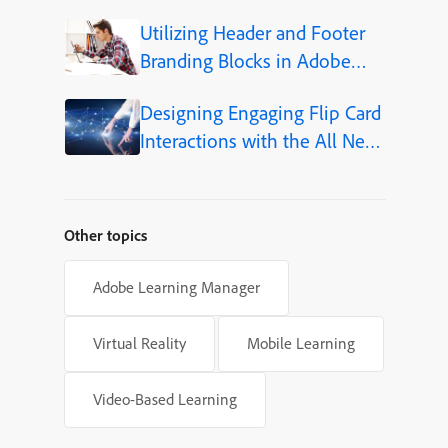
Utilizing Header and Footer
Branding Blocks in Adobe
Captivate 12.5
Designing Engaging Flip Card
Interactions with the All New
Adobe Captivate
Other topics
Adobe Learning Manager
Virtual Reality
Mobile Learning
Video-Based Learning