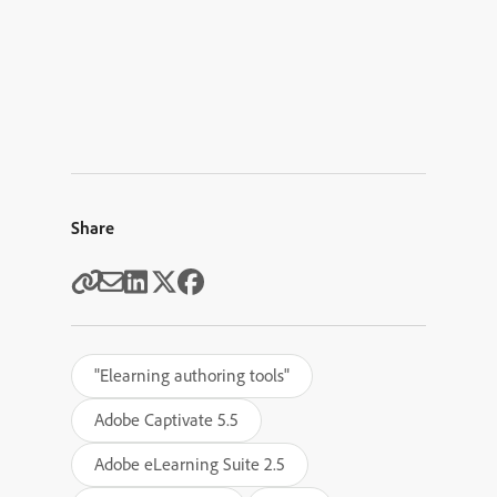
Share
"Elearning authoring tools"
Adobe Captivate 5.5
Adobe eLearning Suite 2.5