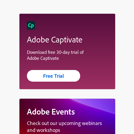
Adobe Captivate
Download free 30-day trial of
Adobe Captivate
Free Trial
Adobe Events
Check out our upcoming webinars
and workshops