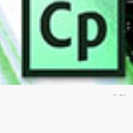
NEXT IMAGE