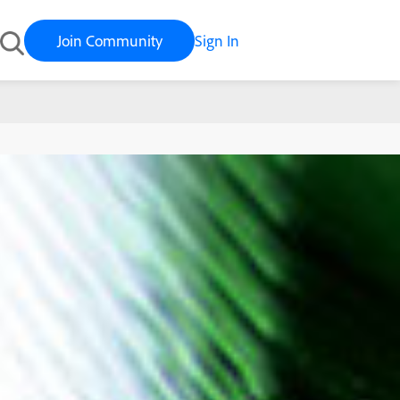
Join Community
Sign In