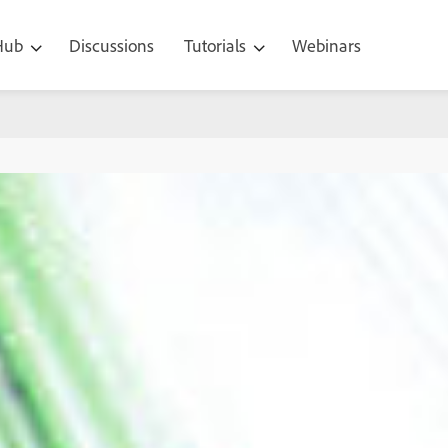
 Hub
Discussions
Tutorials
Webinars