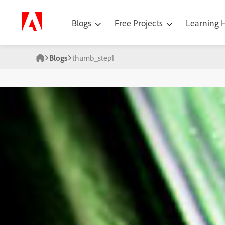
Blogs
Free Projects
Learning
Blogs
thumb_step1