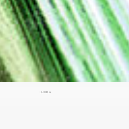
LIGHTBOX