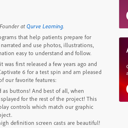
 Founder at
Qurve Learning
.
ograms that help patients prepare for
narrated and use photos, illustrations,
ation easy to understand and follow.
t was first released a few years ago and
aptivate 6 for a test spin and am pleased
 our favorite features:
 as buttons! And best of all, when
splayed for the rest of the project! This
 play controls which match our graphic
ject.
gh definition screen casts are beautiful!