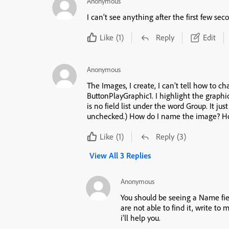
Anonymous
I can’t see anything after the first few sec
Like
(1)
Reply
Edit
Anonymous
The Images, I create, I can’t tell how to 
ButtonPlayGraphic1. I highlight the graphic, yet, the right menu under properties there
is no field list under the word Group. It just has a box with Use as Button (which is
unch
Like
(1)
Reply
(3)
View All 3 Replies
Anonymous
You should be seeing a Name fi
are not able to find it, write t
i’ll help you.