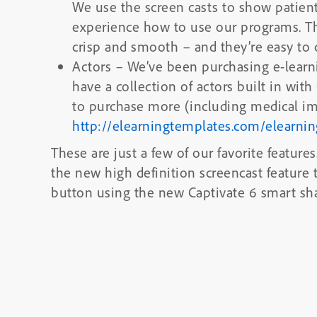
We use the screen casts to show patie
experience how to use our programs. T
crisp and smooth – and they’re easy to c
Actors
– We’ve been purchasing e-learnin
have a collection of actors built in with
to purchase more (including medical im
http://elearningtemplates.com/elearni
These are just a few of our favorite feature
the new high definition screencast feature
button using the new Captivate 6 smart sh