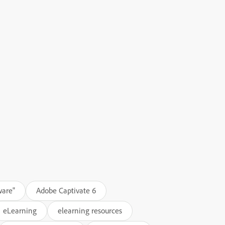
ware"
Adobe Captivate 6
eLearning
elearning resources