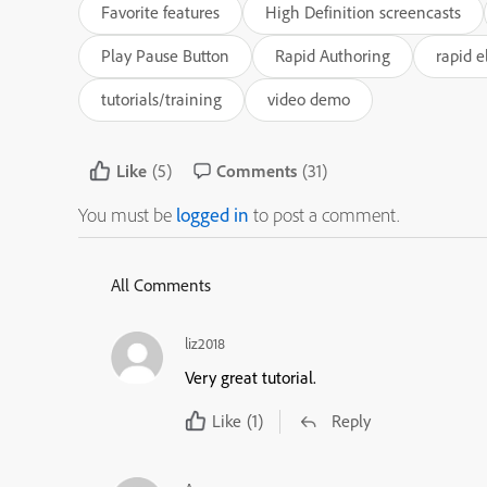
Favorite features
High Definition screencasts
Play Pause Button
Rapid Authoring
rapid e
tutorials/training
video demo
Like
(5)
Comments
(31)
You must be
logged in
to post a comment.
All Comments
liz2018
Very great tutorial.
Like
(1)
Reply