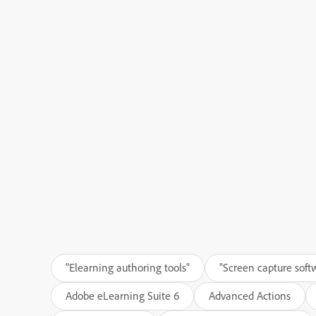
"Elearning authoring tools"
"Screen capture soft
Adobe eLearning Suite 6
Advanced Actions