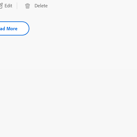
Edit
Delete
ad More