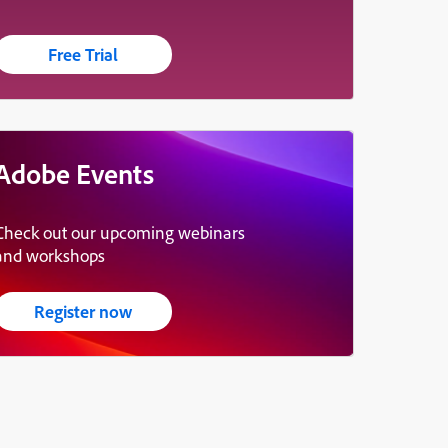
Free Trial
Adobe Events
Check out our upcoming webinars
and workshops
Register now