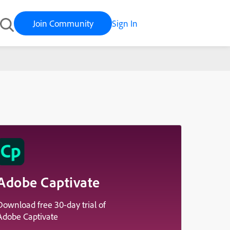
Join Community
Sign In
Adobe Captivate
Download free 30-day trial of
Adobe Captivate