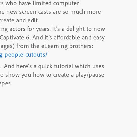
nts who have limited computer
he new screen casts are so much more
reate and edit.
g actors for years. It’s a delight to now
 Captivate 6. And it’s affordable and easy
ages) from the eLearning brothers:
ng-people-cutouts/
s. And here’s a quick tutorial which uses
 to show you how to create a play/pause
apes.