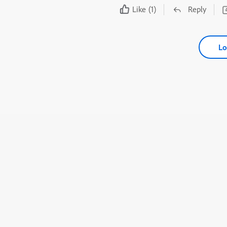
Like
(1)
Reply
Lo