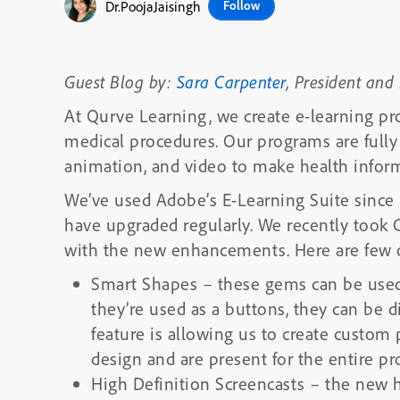
Dr.PoojaJaisingh
Follow
Guest Blog by:
Sara Carpenter
, President and
At Qurve Learning, we create e-learning pr
medical procedures. Our programs are fully 
animation, and video to make health inform
We’ve used Adobe’s E-Learning Suite since i
have upgraded regularly. We recently took C
with the new enhancements. Here are few of
Smart Shapes
–
these gems can be used
they’re used as a buttons, they can be di
feature is allowing us to create custom
design and are present for the entire pro
High Definition Screencasts
– the new hi