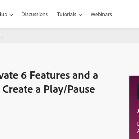
 Hub
Discussions
Tutorials
Webinars
atures and a Short Tutorial on How to Create a Play/Pause Button
vate 6 Features and a
 Create a Play/Pause