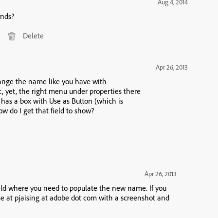
Aug 4, 2014
onds?
Delete
Apr 26, 2013
change the name like you have with
ecked.) How do I name the image? How do I get that field to show?
Apr 26, 2013
eld where you need to populate the new name. If you
o me at pjaising at adobe dot com with a screenshot and