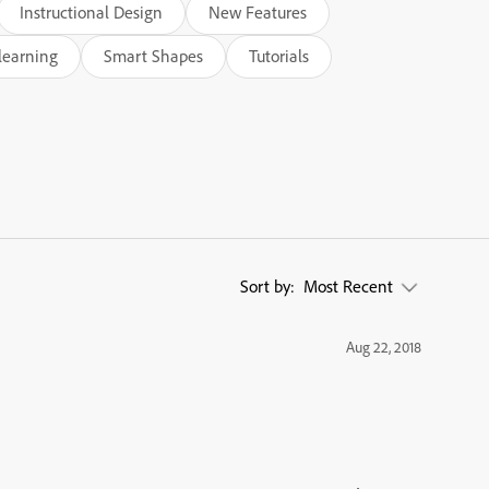
Instructional Design
New Features
learning
Smart Shapes
Tutorials
Sort by:
Most Recent
Aug 22, 2018