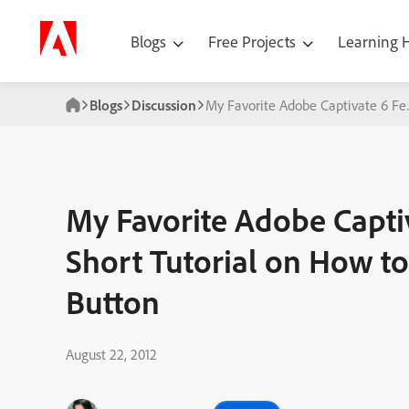
Blogs
Free Projects
Learning
Blogs
Discussion
My Favorite Adobe Captivate 6 Fe
My Favorite Adobe Capti
Short Tutorial on How to
Button
August 22, 2012