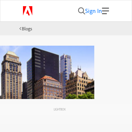
Sign In
Blogs
LIGHTBOX