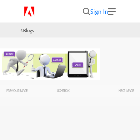
Sign In
Blogs
PREVIOUS IMAGE
LIGHTBOX
NEXT IMAGE