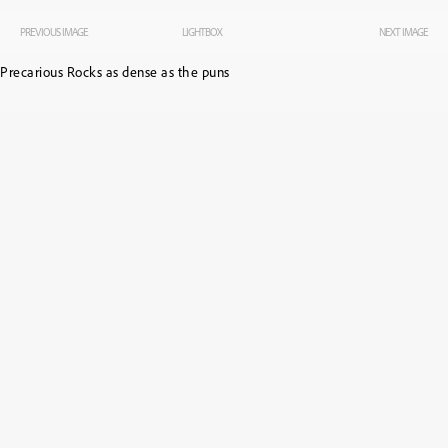
PREVIOUS IMAGE
LIGHTBOX
NEXT IMAGE
Precarious Rocks as dense as the puns