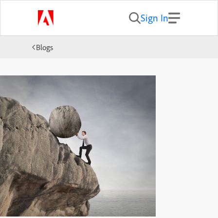
Sign In
Blogs