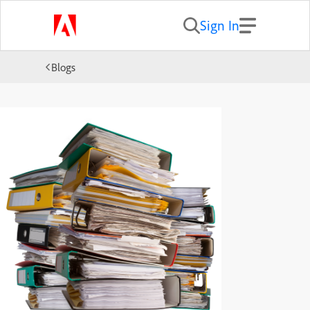
Sign In
Blogs