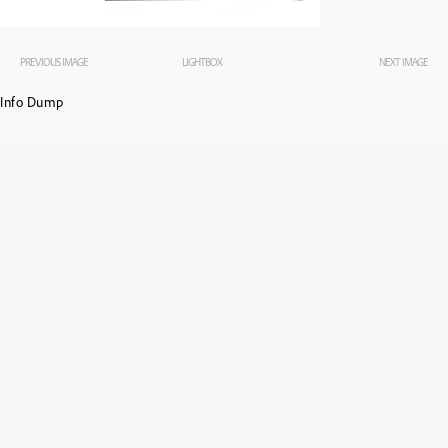
PREVIOUS IMAGE
LIGHTBOX
NEXT IMAGE
Info Dump