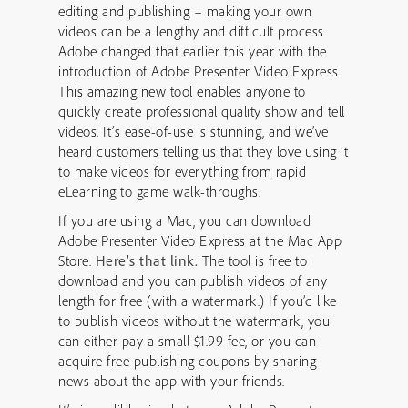
editing and publishing – making your own
videos can be a lengthy and difficult process.
Adobe changed that earlier this year with the
introduction of Adobe Presenter Video Express.
This amazing new tool enables anyone to
quickly create professional quality show and tell
videos. It’s ease-of-use is stunning, and we’ve
heard customers telling us that they love using it
to make videos for everything from rapid
eLearning to game walk-throughs.
If you are using a Mac, you can download
Adobe Presenter Video Express at the Mac App
Store.
Here’s that link.
The tool is free to
download and you can publish videos of any
length for free (with a watermark.) If you’d like
to publish videos without the watermark, you
can either pay a small $1.99 fee, or you can
acquire free publishing coupons by sharing
news about the app with your friends.