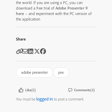
the world. If you are using a PC, you can
download a free trial of
Adobe Presenter 9
here
– and experiment with the PC version of
the application.
Share
adobe presenter
pvx
(0)
(4)
Like
Comments
logged in
You must be
to post a comment.