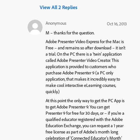
View All 2 Replies
Anonymous
Oct 16, 2013
M – thanks for the question.
Adobe Presenter Video Express for the Mac is
Free – and remains so after download – it isn’t
a trial. On the PC there is a ‘twin’ application
called Adobe Presenter Video Creator. This
application is provided to customers who
purchase Adobe Presenter 9 (a PC only
application, that makes it incredibly easy to
make cool interactive eLearning courses,
quickly.)
At this point the only way to get the PC App is
to get Adobe Presenter 9. You can get
Presenter 9 for free for 30 days, or – if you’re a
qualified educator registered with the Adobe
Education Exchange, you can request a 1 year
free license as part of Adobe’s month long
celebration of ‘Connected Educator’s Month’