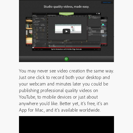
You may never see video creation the same way.
Just one click to record both your desktop and
your webcam and minutes later you could be
publishing professional quality videos on
YouTube, to mobile devices or just about
anywhere you’d like. Better yet, it’s free, it’s an
App for Mac, and it’s available worldwide.