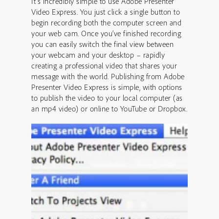
It’s incredibly simple to use Adobe Presenter
Video Express. You just click a single button to
begin recording both the computer screen and
your web cam. Once you’ve finished recording
you can easily switch the final view between
your webcam and your desktop – rapidly
creating a professional video that shares your
message with the world. Publishing from Adobe
Presenter Video Express is simple, with options
to publish the video to your local computer (as
an mp4 video) or online to YouTube or Dropbox.