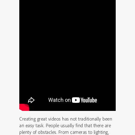
Creating great videos has not traditionally been
an easy task. People usually find that there are
plenty of obstacles. From cameras to lighting,