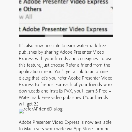
It’s also now possible to earn watermark free
publishes by sharing Adobe Presenter Video
Express with your friends and colleagues. To use
this feature, just choose Refer a friend from the
application menu. You’ll get a link to an online
dialog that let’s you refer Adobe Presenter Video
Express to friends. For each of your friends who
downloads and installs PVX, you’ll earn 5 Free –
Watermark Free video publishes. (Your friends
will get 2.)
Adobe Presenter Video Express is now available
to Mac users worldwide via App Stores around