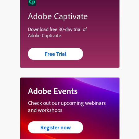
Adobe Captivate
Download free 30-day trial of
Adobe Captivate
Free Trial
Adobe Events
Check out our upcoming webinars
and workshops
Register now