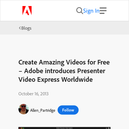
Sign In
Blogs
Create Amazing Videos for Free
– Adobe introduces Presenter
Video Express Worldwide
October 16, 2013
Follow
Allen_Partridge