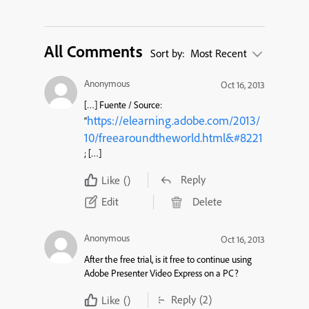
All Comments
Sort by:
Most Recent
Anonymous
Oct 16, 2013
[…] Fuente / Source:
https://elearning.adobe.com/2013/
“
10/freearoundtheworld.html&#8221
; […]
Reply
Like
()
Edit
Delete
Anonymous
Oct 16, 2013
After the free trial, is it free to continue using
Adobe Presenter Video Express on a PC?
Reply
(2)
Like
()