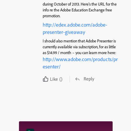
during October of 2013. Here’s the URL for the
info re the Adobe Education Exchange free
promotion.
http://edex.adobe.com/adobe-
presenter-giveaway
I should also mention that Adobe Presenter is
currently available via subscription, for as little
as $14.99 / month – you can learn more here:
http://www.adobe.com/products/pr
esenter/
Reply
Like
()