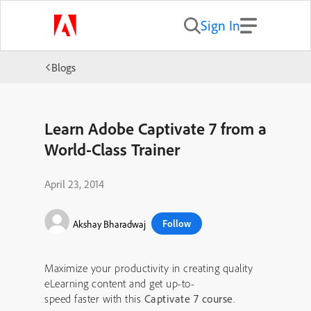
Sign In
Blogs
Learn Adobe Captivate 7 from a
World-Class Trainer
April 23, 2014
Follow
Akshay Bharadwaj
Maximize your productivity in creating quality
eLearning content and get up-to-
speed faster with this
Captivate 7 course
.