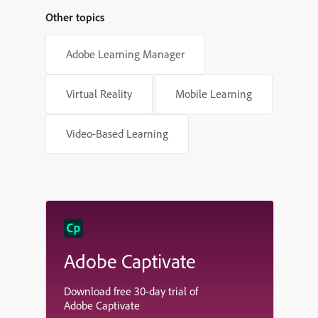
Other topics
Adobe Learning Manager
Virtual Reality
Mobile Learning
Video-Based Learning
Adobe Captivate
Download free 30-day trial of
Adobe Captivate