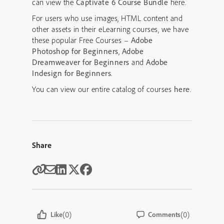
can view the
Captivate 6 Course Bundle
here.
For users who use images, HTML content and
other assets in their eLearning courses, we have
these popular Free Courses –
Adobe
Photoshop for Beginners
,
Adobe
Dreamweaver for Beginners
and
Adobe
Indesign for Beginners
.
You can view our entire catalog of courses
here
.
Share
(0)
(0)
Like
Comments