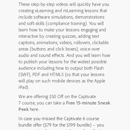
These step-by-step videos will quickly have you
creating eLearning and mLearning lessons that
include software simulations, demonstrations
and soft-skills (compliance training). You will
learn how to make your lessons engaging and
interactive by creating quizzes, adding text
captions, animations, videos, rollovers, clickable
areas (buttons and click boxes), voice-over
audio and sound effects. And you will learn how
to publish your lessons for the widest possible
audience including how to output both Flash
(SWF), PDF and HTML5 (so that your lessons
will play on such mobile devices as the Apple
iPad).
We are offering $50 Off on the Captivate
7 course, you can take a
Free 15-minute Sneak
Peek
here.
In case you missed the Captivate 6 course
bundle offer ($79 for the $199 bundle) – you