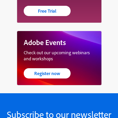
Free Trial
Adobe Events
Check out our upcoming webinars
and workshops
Register now
Subscribe to our newsletter