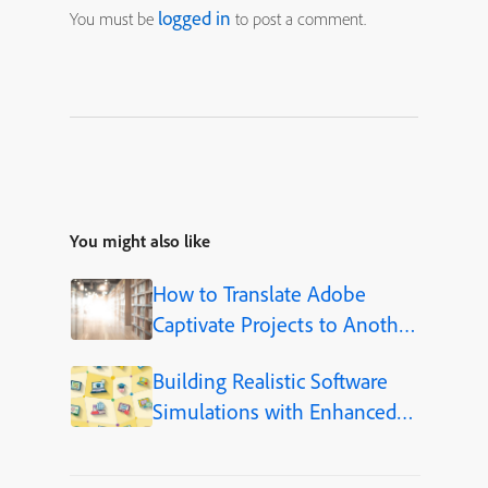
logged in
You must be
to post a comment.
You might also like
How to Translate Adobe
Captivate Projects to Another
Language (Step-by-Step)
Building Realistic Software
Simulations with Enhanced
Shapes in Adobe Captivate