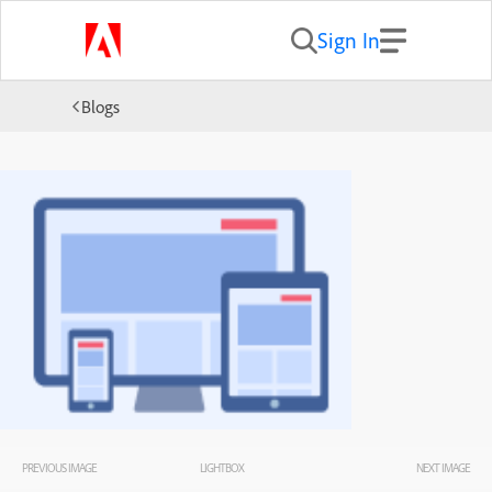
Sign In
Blogs
PREVIOUS IMAGE
LIGHTBOX
NEXT IMAGE