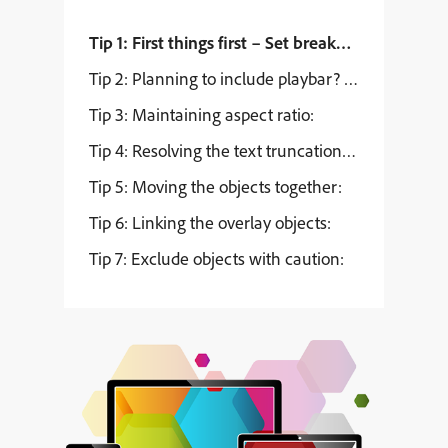
Tip 1: First things first – Set breakpoints:
Tip 2: Planning to include playbar? Read on…
Tip 3: Maintaining aspect ratio:
Tip 4: Resolving the text truncation issues:
Tip 5: Moving the objects together:
Tip 6: Linking the overlay objects:
Tip 7: Exclude objects with caution: