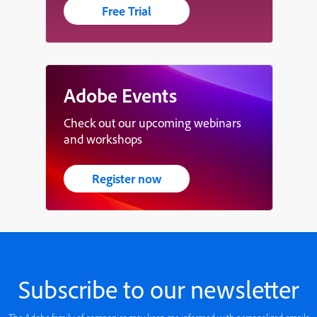
Free Trial
Adobe Events
Check out our upcoming webinars
and workshops
Register now
Subscribe to our newsletter