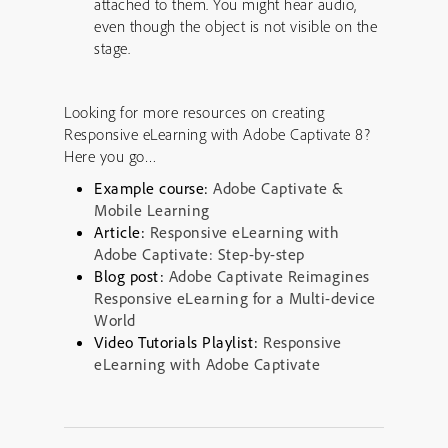
attached to them. You might hear audio,
even though the object is not visible on the
stage.
Looking for more resources on creating
Responsive eLearning with Adobe Captivate 8?
Here you go…
Example course:
Adobe Captivate &
Mobile Learning
Article:
Responsive eLearning with
Adobe Captivate: Step-by-step
Blog post:
Adobe Captivate Reimagines
Responsive eLearning for a Multi-device
World
Video Tutorials Playlist:
Responsive
eLearning with Adobe Captivate