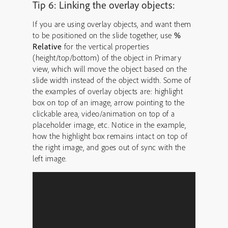
Tip 6: Linking the overlay objects:
If you are using overlay objects, and want them
to be positioned on the slide together, use
%
Relative
for the vertical properties
(height/top/bottom) of the object in Primary
view, which will move the object based on the
slide width instead of the object width. Some of
the examples of overlay objects are: highlight
box on top of an image, arrow pointing to the
clickable area, video/animation on top of a
placeholder image, etc. Notice in the example,
how the highlight box remains intact on top of
the right image, and goes out of sync with the
left image.
Video
Player