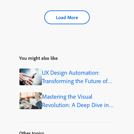
Load More
You might also like
UX Design Automation:
Transforming the Future of
User-Centered Design
Mastering the Visual
Revolution: A Deep Dive into
Adobe Firefly Integration
within Adobe Captivate 13
Other topics