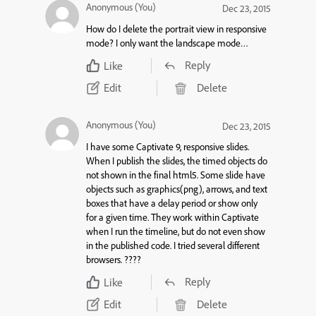
Anonymous (You)
Dec 23, 2015
How do I delete the portrait view in responsive
mode? I only want the landscape mode…
Reply
Like
Edit
Delete
Anonymous (You)
Dec 23, 2015
I have some Captivate 9, responsive slides.
When I publish the slides, the timed objects do
not shown in the final html5. Some slide have
objects such as graphics(png), arrows, and text
boxes that have a delay period or show only
for a given time. They work within Captivate
when I run the timeline, but do not even show
in the published code. I tried several different
browsers. ????
Reply
Like
Edit
Delete