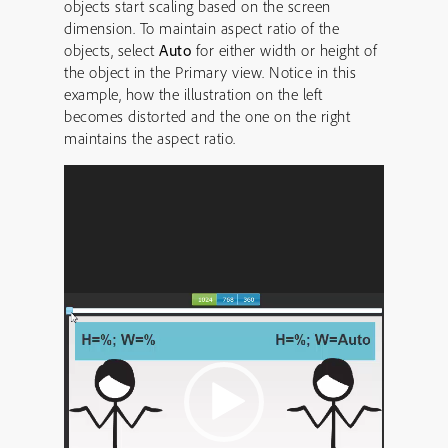
objects start scaling based on the screen
dimension. To maintain aspect ratio of the
objects, select
Auto
for either width or height of
the object in the Primary view. Notice in this
example, how the illustration on the left
becomes distorted and the one on the right
maintains the aspect ratio.
Video
Player