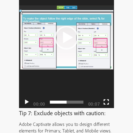
00:00
00:07
Tip 7: Exclude objects with caution:
Adobe Captivate allows you to design different
elements for Primary, Tablet, and Mobile views.