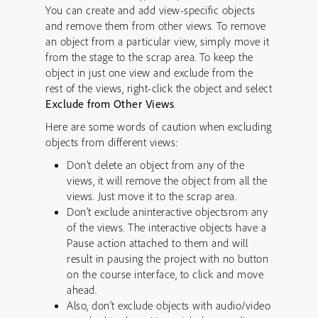
You can create and add view-specific objects
and remove them from other views. To remove
an object from a particular view, simply move it
from the stage to the scrap area. To keep the
object in just one view and exclude from the
rest of the views, right-click the object and select
Exclude from Other Views
.
Here are some words of caution when excluding
objects from different views:
Don’t delete an object from any of the
views, it will remove the object from all the
views. Just move it to the scrap area.
Don’t exclude aninteractive objectsrom any
of the views. The interactive objects have a
Pause action attached to them and will
result in pausing the project with no button
on the course interface, to click and move
ahead.
Also, don’t exclude objects with audio/video