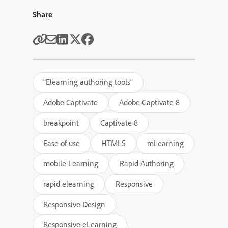
Share
"Elearning authoring tools"
Adobe Captivate
Adobe Captivate 8
breakpoint
Captivate 8
Ease of use
HTML5
mLearning
mobile Learning
Rapid Authoring
rapid elearning
Responsive
Responsive Design
Responsive eLearning