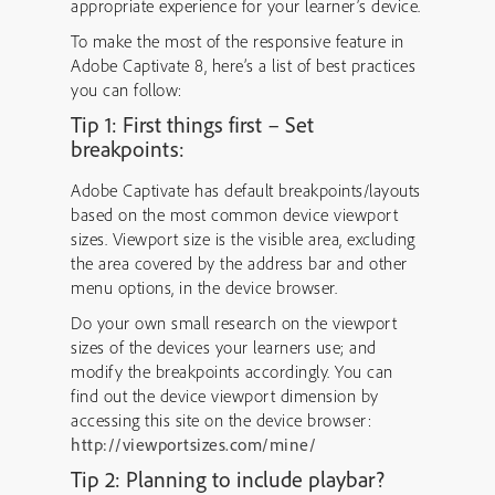
appropriate experience for your learner’s device.
To make the most of the responsive feature in
Adobe Captivate 8, here’s a list of best practices
you can follow:
Tip 1: First things first – Set
breakpoints:
Adobe Captivate has default breakpoints/layouts
based on the most common device viewport
sizes. Viewport size is the visible area, excluding
the area covered by the address bar and other
menu options, in the device browser.
Do your own small research on the viewport
sizes of the devices your learners use; and
modify the breakpoints accordingly. You can
find out the device viewport dimension by
accessing this site on the device browser:
http://viewportsizes.com/mine/
Tip 2: Planning to include playbar?