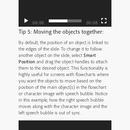
00:00
00:08
Tip 5: Moving the objects together:
By default, the position of an object is linked to
the edges of the slide. To change it to follow
another object on the slide, select
Smart
Position
and drag the object handles to attach
them to the desired object. This functionality is
highly useful for screens with flowcharts where
you want the objects to move based on the
position of the main object(s) in the flowchart
or character image with speech bubble. Notice
in this example, how the right speech bubble
moves along with the character image and the
left speech bubble is out of sync.
Video
Player