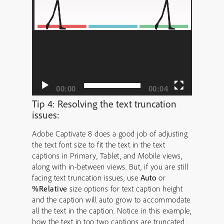
00:00
00:04
Tip 4: Resolving the text truncation
issues:
Adobe Captivate 8 does a good job of adjusting
the text font size to fit the text in the text
captions in Primary, Tablet, and Mobile views,
along with in-between views. But, if you are still
facing text truncation issues, use
Auto
or
%Relative
size options for text caption height
and the caption will auto grow to accommodate
all the text in the caption. Notice in this example,
how the text in top two captions are truncated