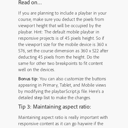
Read on…
If you are planning to include a playbar in your
course, make sure you deduct the pixels from
viewport height that will be occupied by the
playbar. Hint: The default mobile playbar in
responsive projects is of 45 pixels height. So if
the viewport size for the mobile device is 360 x
576, set the course dimension as 360 x 522 after
deducting 45 pixels from the height. Do the
same for other two breakpoints to fit content
well on the devices.
Bonus tip:
You can also customize the buttons
appearing in Primary, Tablet, and Mobile views
by modifying the playbarScript.js file. Here’s a
detailed
step list
to make the changes.
Tip 3: Maintaining aspect ratio:
Maintaining aspect ratio is really important with
responsive content as it can go haywire if the