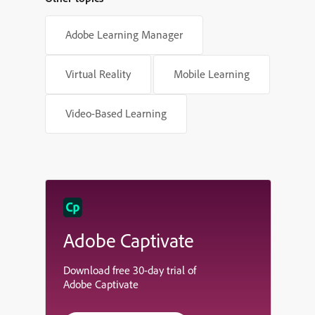
Adobe Learning Manager
Virtual Reality
Mobile Learning
Video-Based Learning
Adobe Captivate
Download free 30-day trial of
Adobe Captivate