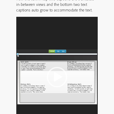
in-between views and the bottom two text
captions auto grow to accommodate the text.
Video
Player