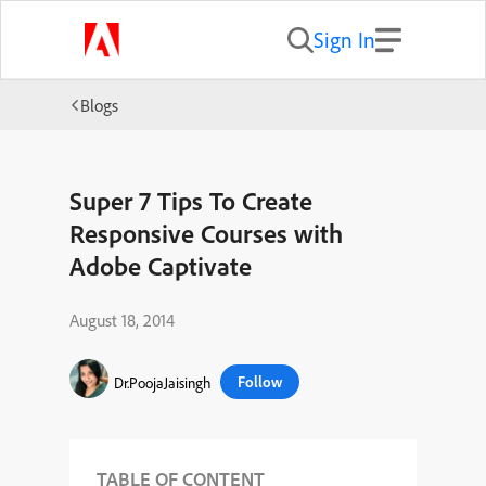
Sign In
Blogs
Super 7 Tips To Create
Responsive Courses with
Adobe Captivate
August 18, 2014
Follow
Dr.PoojaJaisingh
TABLE OF CONTENT