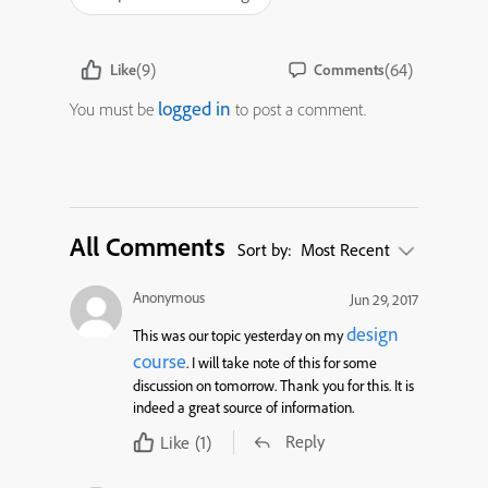
(9)
(64)
Like
Comments
logged in
You must be
to post a comment.
All Comments
Sort by:
Most Recent
Anonymous
Jun 29, 2017
design
This was our topic yesterday on my
course
. I will take note of this for some
discussion on tomorrow. Thank you for this. It is
indeed a great source of information.
Reply
Like
(1)