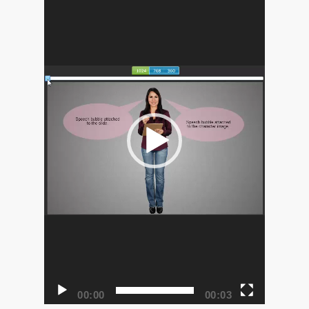
00:00
00:03