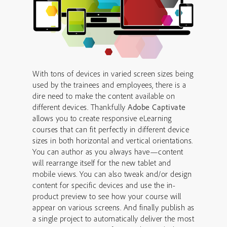
With tons of devices in varied screen sizes being
used by the trainees and employees, there is a
dire need to make the content available on
different devices. Thankfully
Adobe Captivate
allows you to create responsive eLearning
courses that can fit perfectly in different device
sizes in both horizontal and vertical orientations.
You can author as you always have—content
will rearrange itself for the new tablet and
mobile views. You can also tweak and/or design
content for specific devices and use the in-
product preview to see how your course will
appear on various screens. And finally publish as
a single project to automatically deliver the most