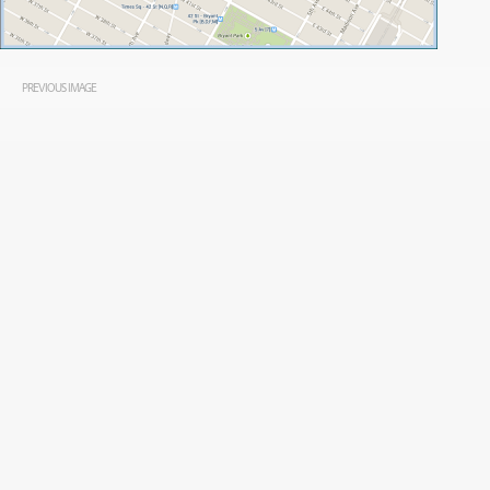
PREVIOUS IMAGE