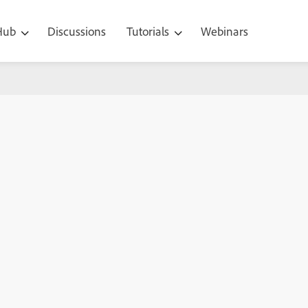
 Hub
Discussions
Tutorials
Webinars