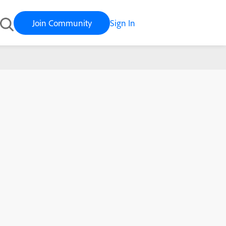
Join Community
Sign In