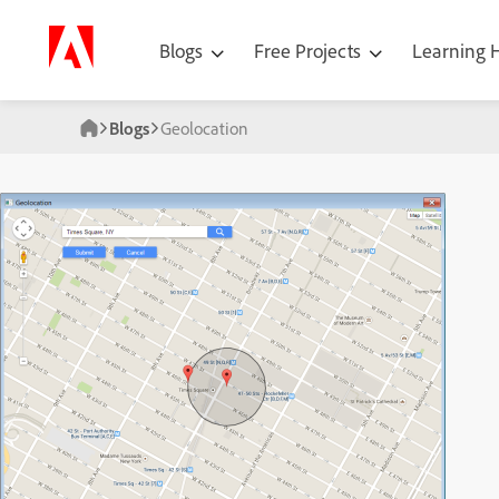
Blogs
Free Projects
Learning
Blogs
Geolocation