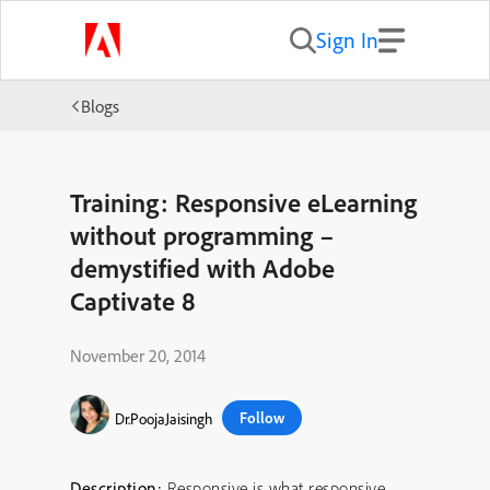
Sign In
Blogs
Training: Responsive eLearning
without programming –
demystified with Adobe
Captivate 8
November 20, 2014
Follow
Dr.PoojaJaisingh
Description:
Responsive is what responsive