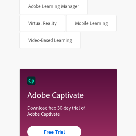
Adobe Learning Manager
Virtual Reality
Mobile Learning
Video-Based Learning
Adobe Captivate
Download free 30-day trial of
Adobe Captivate
Free Trial