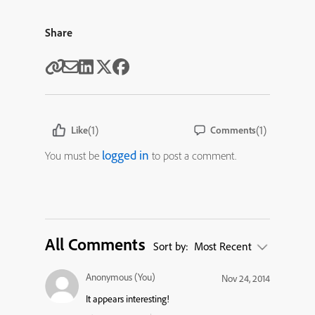
Share
(1)
(1)
Like
Comments
logged in
You must be
to post a comment.
All Comments
Sort by:
Most Recent
Anonymous (You)
Nov 24, 2014
It appears interesting!