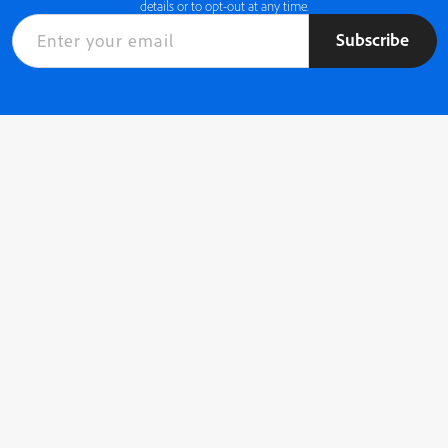
details or to opt-out at any time.
Subscribe