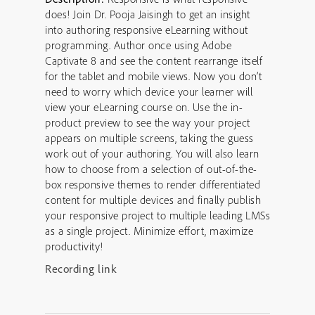
does! Join Dr. Pooja Jaisingh to get an insight
into authoring responsive eLearning without
programming. Author once using Adobe
Captivate 8 and see the content rearrange itself
for the tablet and mobile views. Now you don’t
need to worry which device your learner will
view your eLearning course on. Use the in-
product preview to see the way your project
appears on multiple screens, taking the guess
work out of your authoring. You will also learn
how to choose from a selection of out-of-the-
box responsive themes to render differentiated
content for multiple devices and finally publish
your responsive project to multiple leading LMSs
as a single project. Minimize effort, maximize
productivity!
Recording link