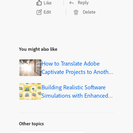
Reply
Like
Edit
Delete
You might also like
How to Translate Adobe
Captivate Projects to Another
Language (Step-by-Step)
Building Realistic Software
Simulations with Enhanced
Shapes in Adobe Captivate
Other topics