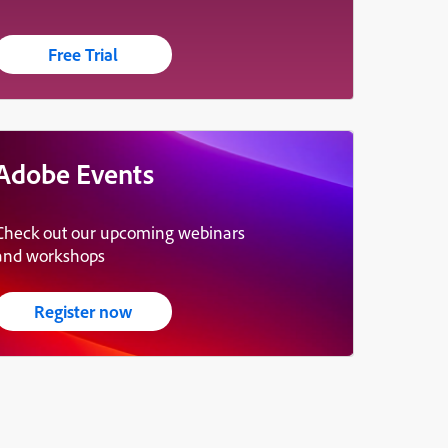
Free Trial
Adobe Events
Check out our upcoming webinars
and workshops
Register now