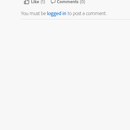
Like
(1)
Comments
(0)
You must be
logged in
to post a comment.