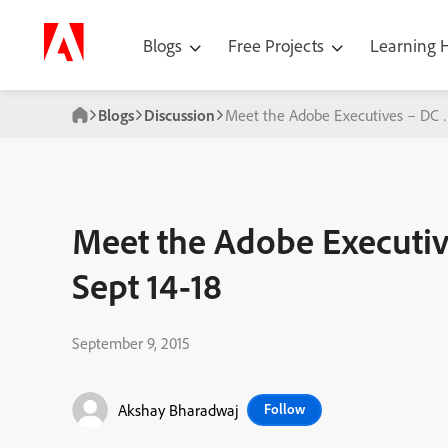
Blogs
Free Projects
Learning
Blogs
Discussion
Meet the Adobe Executives – DC &
Meet the Adobe Executi
Sept 14-18
September 9, 2015
Akshay Bharadwaj
Follow