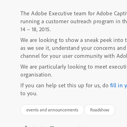
The Adobe Executive team for Adobe Captiv
running a customer outreach program in t
14 – 18, 2015.
We are looking to show a sneak peek into t
as we see it, understand your concerns and
channel for your user community with Ado
We are particularly looking to meet execut
organisation.
If you can help set this up for us, do
fill in
to you.
events and announcements
Roadshow