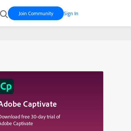
Join Community
Sign In
Adobe Captivate
Download free 30-day trial of
Adobe Captivate