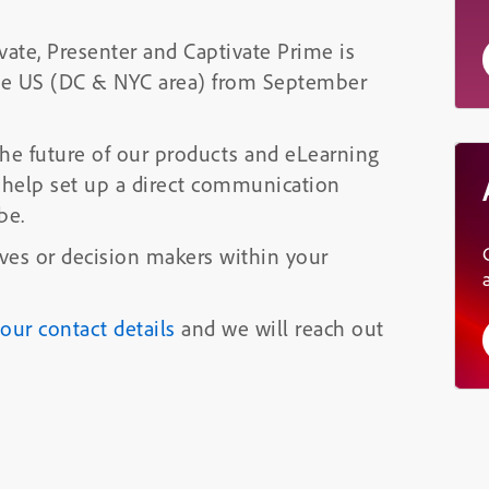
ate, Presenter and Captivate Prime is
he US (DC & NYC area) from September
he future of our products and eLearning
 help set up a direct communication
be.
ives or decision makers within your
 your contact details
and we will reach out