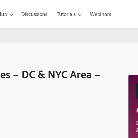
 Hub
Discussions
Tutorials
Webinars
 NYC Area – Sept 14-18
ves – DC & NYC Area –