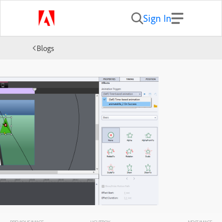
Sign In
Blogs