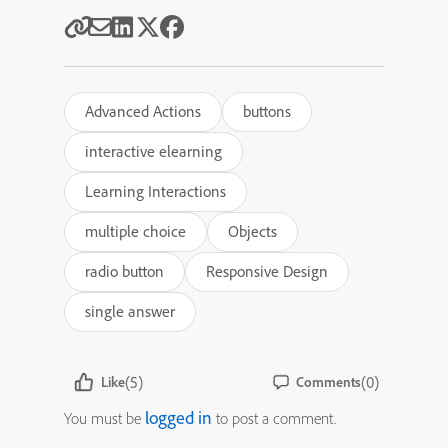
Advanced Actions
buttons
interactive elearning
Learning Interactions
multiple choice
Objects
radio button
Responsive Design
single answer
(5)
(0)
Like
Comments
logged in
You must be
to post a comment.