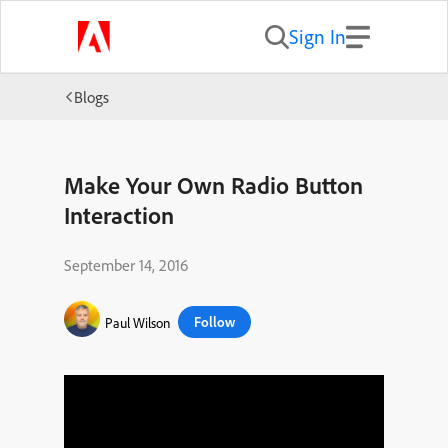
Sign In
Blogs
Make Your Own Radio Button
Interaction
September 14, 2016
Follow
Paul Wilson