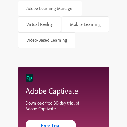
Adobe Learning Manager
Virtual Reality
Mobile Learning
Video-Based Learning
Adobe Captivate
Download free 30-day trial of
Adobe Captivate
Free Trial