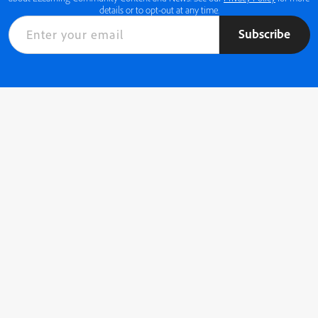
details or to opt-out at any time.
Subscribe