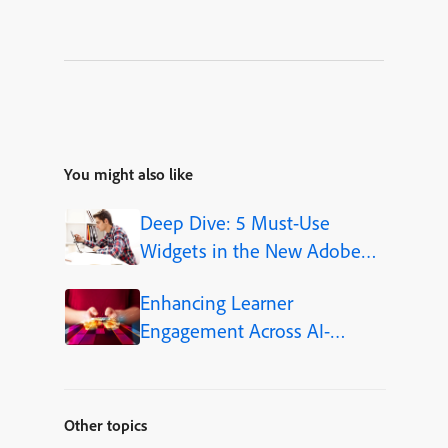
You might also like
Deep Dive: 5 Must-Use
Widgets in the New Adobe
Captivate
Enhancing Learner
Engagement Across AI-
Powered Learning Platforms
Other topics