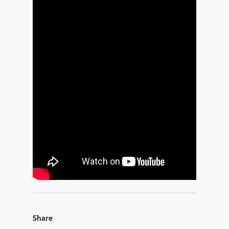
Share