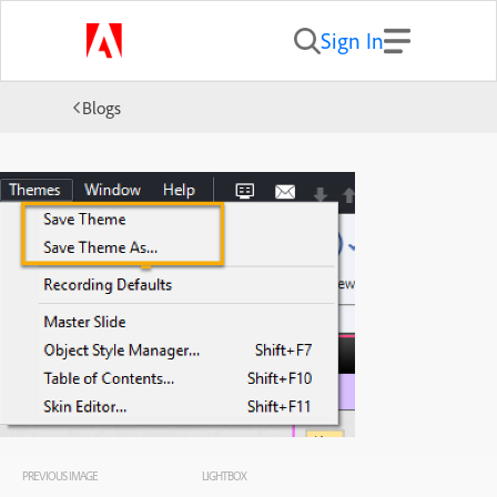
Sign In
Blogs
PREVIOUS IMAGE
LIGHTBOX