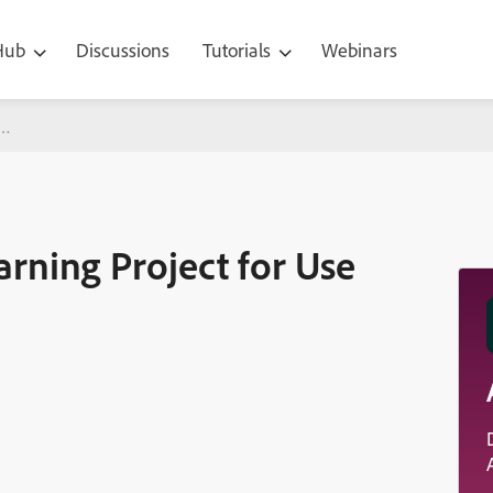
 Hub
Discussions
Tutorials
Webinars
oject for Use on an LMS
rning Project for Use