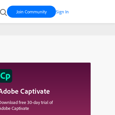
Join Community
Sign In
Adobe Captivate
Download free 30-day trial of
Adobe Captivate