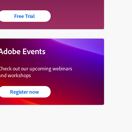
Free Trial
Adobe Events
Check out our upcoming webinars
and workshops
Register now