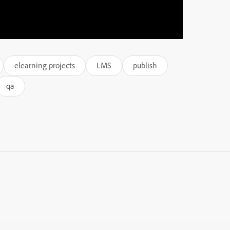
elearning projects
LMS
publish
qa