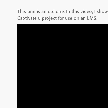
This one is an old one. In this video, I s
Captivate 8 project for use on an LMS.