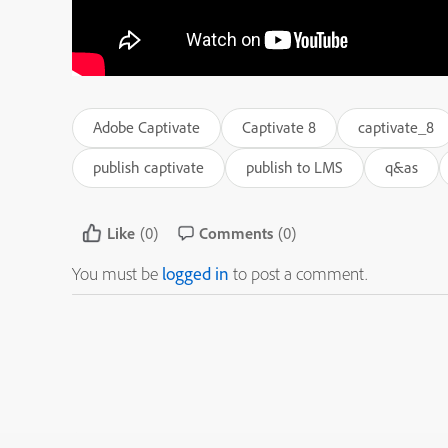
Adobe Captivate
Captivate 8
captivate_8
publish captivate
publish to LMS
q&as
Like
(0)
Comments
(0)
You must be
logged in
to post a comment.