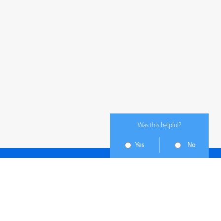
Was this helpful?
Yes
No
Subscribe