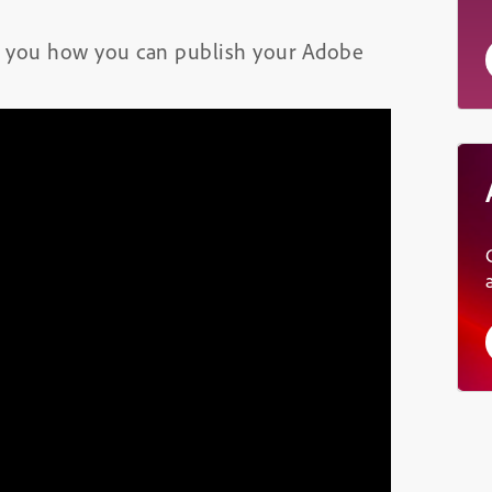
how you how you can publish your Adobe