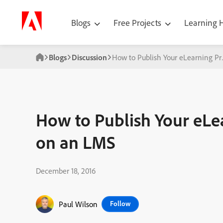
Blogs
Free Projects
Learning
Blogs
Discussion
How to Publish Your eLearning Pr
How to Publish Your eLea
on an LMS
December 18, 2016
Paul Wilson
Follow