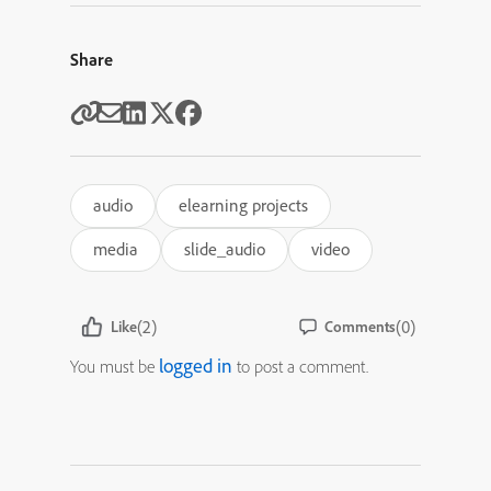
Share
audio
elearning projects
media
slide_audio
video
(2)
(0)
Like
Comments
logged in
You must be
to post a comment.