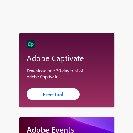
Adobe Captivate
Download free 30-day trial of
Adobe Captivate
Free Trial
Adobe Events