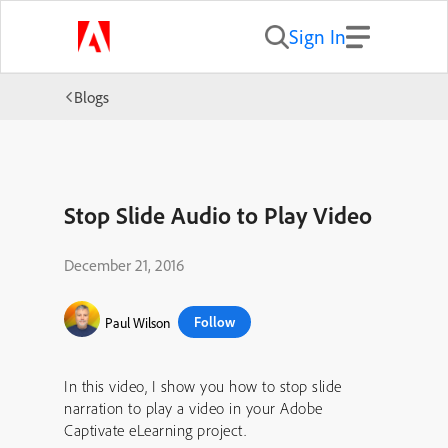
Sign In
Blogs
Stop Slide Audio to Play Video
December 21, 2016
Follow
Paul Wilson
In this video, I show you how to stop slide
narration to play a video in your Adobe
Captivate eLearning project.