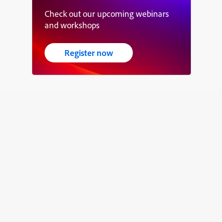
Check out our upcoming webinars
and workshops
Register now