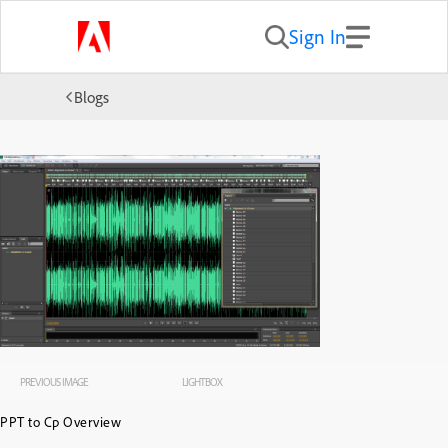
Sign In
Blogs
PREVIOUS IMAGE
LIGHTBOX
PPT to Cp Overview